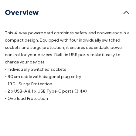
Batteries
Consumable Batteries
Alkaline Batteries
Button
Cell Batteries
Lithium Consumable Batteries
Battery
Overview
Chargers
SLA & Gell Battery Chargers
Li-ion Battery
Chargers
Ni-MH & Ni-Cd Battery Chargers
Battery
Accessories
Battery Holders & Snaps
Battery Terminals &
This 4-way powerboard combines safety and convenience in a
Clips
Battery Boxes & Isolators
Battery Maintenance
Power
compact design. Equipped with four individually switched
Supplies
DC Output
AC Output
Laboratory
DC-DC
sockets and surge protection, it ensures dependable power
Converters
Transformers
LED Power Supplies
Open Frame
control for your devices. Built-in USB ports make it easy to
DIN Rail Type
Switchmode
Mains Accessories
Powerboards
charge your devices.
& Adaptors
Mains Control & Protection
Extension
- Individually Switched sockets
Leads
Travel Adaptors
Mains Hardware
Mains Wall
- 90cm cable with diagonal plug entry
Chargers
Solar Power
Solar Panels
Solar Cables &
- 190J Surge Protection
Connectors
Solar Charge Controllers
Solar Chargers
Solar
- 2 x USB-A & 1 x USB Type-C ports (3.4A)
Mounting Hardware
DC-AC Inverters
Portable Power
Power
- Overload Protection
Stations
Power Banks
Portable Power Accessories
Jump
Starters
Lighting
Cables & Connectors
Wire & Cable
Rolls
Power & Hookup Cable
Speaker & Microphone
Cable
Intercom/Alarm/CCTV Cable
Computer Data & Sensor
Cable
RF/Antenna Cable
AV Cable
Communication