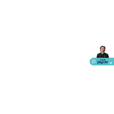
Accessories
Gaming Headphones
Gaming Keyboards &
Mice
Gaming Racing Sims
Gaming Accessories
Retro &
Arcade Gaming
Networking
Modems, Routers &
Switches
Network Cables
Network Adaptors
Network
Extenders
Networking Antennas
Cables &
Adaptors
DisplayPort Cables & Adaptors
DVI Cables &
Adaptors
VGA Cables & Adaptors
HDMI Cables &
Adaptors
USB Cables & Adaptors
Cat5/Cat6/Cat7/Cat8
Network Cables
IEC Power Cables
D-Sub/Serial Cables &
Adaptors
Disk Drives & SATA/Molex Cables & Adaptors
SMA
Cables
Power
UPS for Computers
Laptop Power
Supplies
USB Power & Charging
Memory & Media
Hard
Drive Cases & Docks
Optical Media
SD Cards
USB Flash
Drives
Hard Drives &
SSDs
Communication
Antennas
UHF/VHF
Transceivers
Telephones & Accessories
Smart Home
Smart
Home Lighting
Smart Home Security
Smart Home
Appliances
Smart Home Control
Smart Home