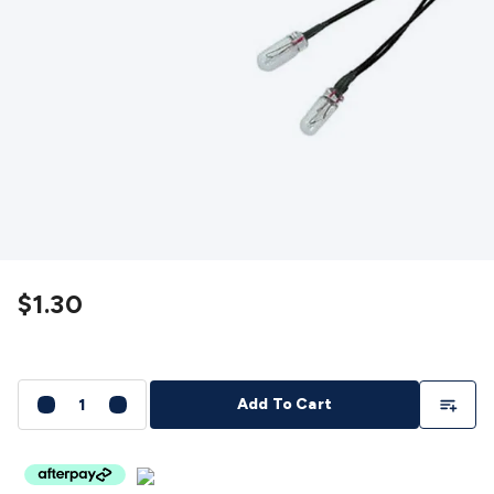
Detectors
Battery Testers
Metal Detectors
Test & Jumpers
Leads
General Testers
Tools
Spacers & Standoffs
Pliers &
Cutters
Screwdrivers
Crimpers & Wire
Strippers
Tweezers
Screws & Fasteners
Anti-Static Tools &
Work Mats
Drills & Electric
Tools
Magnets
Measuring
Specialised Tools
Workbench
Gear
Chemicals, Cleaners & Lubricants
Stands &
Safety
Inspection Cameras
Tape & Adhesives
Storage &
Cases
Heatshrink
Magnifiers
Microscopes
Scales
Weather
Stations
Indoor
Outdoor
Enclosures & Panel
Hardware
Plastic Boxes
Metal Boxes
Rack Mount
Panel
$1.30
Hardware
CNC Routers
CNC Router Machines
CNC Router
Materials
CNC Router Accessories
CNC Router Spare
Parts
Vinyl Cutters
Vinyl Cutting Machines
Vinyl Material
Vinyl
Cutter Accessories
Vinyl Cutter Spare Parts
Laser Engravers
Add To Li
Add To Cart
& Cutters
Laser Engravers & Cutters Machines
Laser
Engravers & Cutters Materials
Laser Engraver
Accessories
Laser Engraver Spare Parts
Sound &