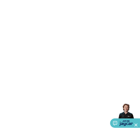
Triacs & Diacs
Diodes
FETs
Microcontrollers
Low Power
Schottky
Sensors
Optoelectronics (LEDs &
Lighting)
LEDs
Incandescent Globes & Accessories
LCD/LED
Display Panels
Heatsinks & Fans
Structural Heatsinks
Non-
Structural Heatsinks
Heatsink Compounds &
Accessories
Fans
Equipment Knobs
Modules & Sub
Assemblies
Security & Surveillance
Security Camera
Systems
Security Accessories
CCTV Cables &
Accessories
Security Monitors
Security Signs
Camera
Accessories
Security Cameras
IP & Wireless Cameras
Dome
Cameras
Dummy Cameras
Bullet Cameras
Covert
Smart
Cameras
Property Protection
Alarms & Sirens
Door
Security
Door Phones
RFID & Access
Control
Sensors
Personal Security
Intercoms &
Doorbells
Computing &
Communication
Peripherals
Speakers &
Microphones
Monitor Brackets
UPS for Computers
USB
Hubs
Card Readers
Webcams & Display Devices
Keyboards
& Mice
Laptop Accessories
Gaming Gear &