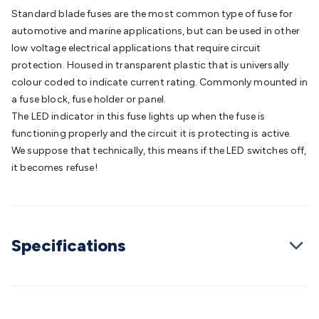
Batteries
Consumable Batteries
Alkaline Batteries
Button
Standard blade fuses are the most common type of fuse for
Cell Batteries
Lithium Consumable Batteries
Battery
automotive and marine applications, but can be used in other
Chargers
SLA & Gell Battery Chargers
Li-ion Battery
low voltage electrical applications that require circuit
Chargers
Ni-MH & Ni-Cd Battery Chargers
Battery
protection. Housed in transparent plastic that is universally
Accessories
Battery Holders & Snaps
Battery Terminals &
colour coded to indicate current rating. Commonly mounted in
Clips
Battery Boxes & Isolators
Battery Maintenance
Power
a fuse block, fuse holder or panel.
Supplies
DC Output
AC Output
Laboratory
DC-DC
The LED indicator in this fuse lights up when the fuse is
Converters
Transformers
LED Power Supplies
Open Frame
functioning properly and the circuit it is protecting is active.
DIN Rail Type
Switchmode
Mains Accessories
Powerboards
We suppose that technically, this means if the LED switches off,
& Adaptors
Mains Control & Protection
Extension
it becomes refuse!
Leads
Travel Adaptors
Mains Hardware
Mains Wall
Chargers
Solar Power
Solar Panels
Solar Cables &
Connectors
Solar Charge Controllers
Solar Chargers
Solar
Mounting Hardware
DC-AC Inverters
Portable Power
Power
Specifications
Stations
Power Banks
Portable Power Accessories
Jump
Starters
Lighting
Cables & Connectors
Wire & Cable
Rolls
Power & Hookup Cable
Speaker & Microphone
Cable
Intercom/Alarm/CCTV Cable
Computer Data & Sensor
Cable
RF/Antenna Cable
AV Cable
Communication