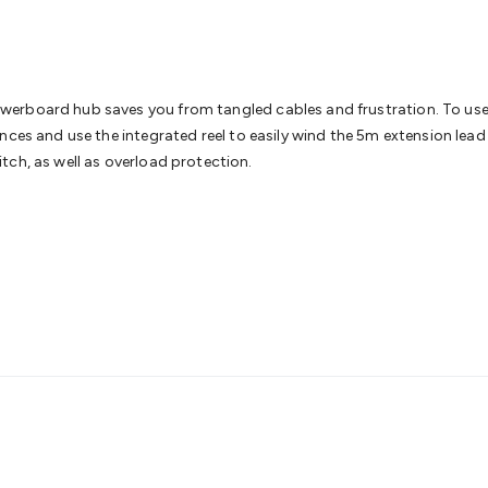
& Access Control
Sensors
Personal Security
Intercoms & Door
s
Card Readers
Webcams & Display Devices
Keyboards & Mi
s
Gaming Accessories
Retro & Arcade Gaming
Networking
Mo
 Adaptors
DisplayPort Cables & Adaptors
DVI Cables & Adap
 Power Cables
D-Sub/Serial Cables & Adaptors
Disk Drives &
erboard hub saves you from tangled cables and frustration. To use,
emory & Media
Hard Drive Cases & Docks
Optical Media
SD 
ces and use the integrated reel to easily wind the 5m extension lead a
ones & Accessories
Smart Home
Smart Home Lighting
Smart
tch, as well as overload protection.
 & Game Gadgets
Arduino
Arduino Boards
Arduino Displays
A
ys
Raspberry Pi Modules & Shields
Raspberry Pi Accessories
ideo Kits
Control & Automation Kits
Automotive Kits
Test & 
cks
Electronics Books
STEM Kits
Robotics
Microscopes
Magne
 Solenoids
Outdoors & Automotive
Lighting
Torches
Head To
ighting
12V & 240V Globes
Solar Lights
Camping
Survival Gea
wer Accessories
Fuses & Relays
Automotive Test Equipment
C
In Car Chargers
Car Security & Entertainment
Vehicle Tracki
ety
Protection
Health Monitoring
Scooters & Ride-Ons
EV Cha