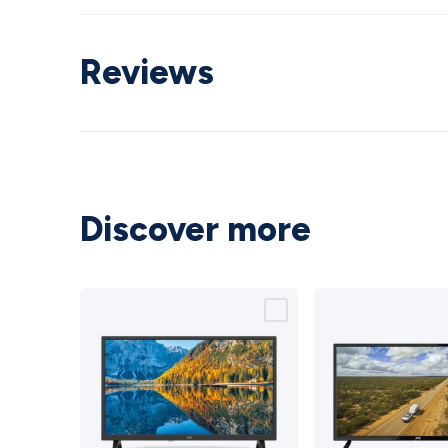
Reviews
Discover more