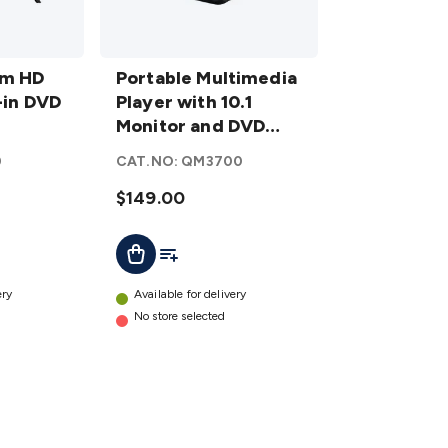
Portable
cm HD
Multimedia
Portable Multimedia
-in DVD
Player with
Player with 10.1
10.1
Monitor and DVD
Monitor
Player
0
CAT.NO:
QM3700
and DVD
Player
$149.00
details
t
Add To List
Add To Cart
ery
Available for delivery
No store selected