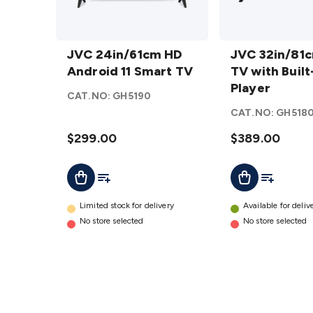
JVC
JVC
24in/61cm
JVC 24in/61cm HD
32in/81cm
JVC 32in/81
HD
Android 11 Smart TV
HD TV
TV with Built
Android
with Built-
Player
CAT.NO:
GH5190
11 Smart
in DVD
CAT.NO:
GH518
TV
details
Player
$299.00
details
$389.00
Add To List
Add To Lis
Add To Cart
Add To Cart
Limited stock for delivery
Available for deliv
No store selected
No store selected