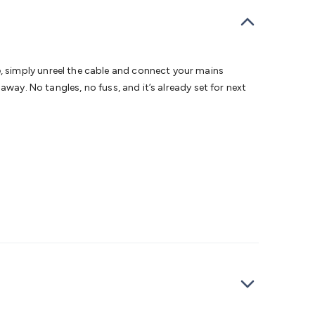
bells
Computing & Communication
Peripherals
Speakers &
ce
Laptop Accessories
Gaming Gear & Accessories
Gaming
dems, Routers & Switches
Network Cables
Network
tors
VGA Cables & Adaptors
HDMI Cables & Adaptors
USB
 SATA/Molex Cables & Adaptors
SMA Cables
Power
UPS for
 simply unreel the cable and connect your mains
Cards
USB Flash Drives
Hard Drives &
way. No tangles, no fuss, and it’s already set for next
 Home Security
Smart Home Appliances
Smart Home
rduino Sensors
Arduino Modules & Shields
Arduino
Raspberry Pi Books
PC Duino
Electronics Kits
Power
Measurement Kits
PCBs & Breadboards
Science &
ts
Remote Control Toys
Drones
Cars
RC Spare
rches
Bike Lights
Work Lights
Car
r
UHF/VHF Transceivers
Fans & Personal Cooling
Cooking &
ar Lights
12VDC Cigarette Socket Gear
Trailer Lighting & Car
ng & Security
Phone/GPS/Tablet Holders
Car Dash &
rging