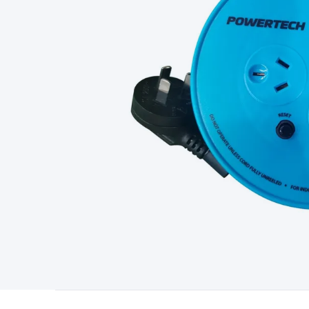
Type
Switchmode
Mains Accessories
Powerboards & Adapto
Panels
Solar Cables & Connectors
Solar Charge Controllers
S
Accessories
Jump Starters
Lighting
Cables & Connectors
Wire
Sensor Cable
RF/Antenna Cable
AV Cable
Communication Cab
Connectors
2.5/3.5/6.5mm Connectors
FME/F-Type/N-Type 
Connectors
Multi-Pin Connectors
Crimp Lugs & Terminals
Hi
Network Connectors
RJ-45/RJ-11/RJ-12 Connectors
Headers/
& SATA/Molex
Terminal Blocks & Headers
Terminal Blocks
Te
Inserts
Telephone Wallplates & Inserts
Audio/Video Wallplat
Grommets
Conduit Tubes
Heatshrink
Components & Electro
Switches
DIL Switches
Micro Switches
Reed Switches
Slide S
Resistors
Capacitors
Ceramic
Super Caps
Trimmer
Electrolytic
Capacitors
Relays
Solid State
Automotive Relays
Panel Mount
Fuses
M205 Fuses
Other Fuses & Holders
Circuit Breakers
He
Regulators
Ferrites, Inductors & Suppression
Crystals, SCRS,
Lighting)
LEDs
Incandescent Globes & Accessories
LCD/LED D
Accessories
Fans
Equipment Knobs
Modules & Sub Assembli
Monitors
Security Signs
Camera Accessories
Security Camer