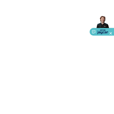
Accessories
Gaming Headphones
Gaming Keyboards &
Mice
Gaming Racing Sims
Gaming Accessories
Retro &
Arcade Gaming
Networking
Modems, Routers &
Switches
Network Cables
Network Adaptors
Network
Extenders
Networking Antennas
Cables &
Adaptors
DisplayPort Cables & Adaptors
DVI Cables &
Adaptors
VGA Cables & Adaptors
HDMI Cables &
Adaptors
USB Cables & Adaptors
Cat5/Cat6/Cat7/Cat8
Network Cables
IEC Power Cables
D-Sub/Serial Cables &
Adaptors
Disk Drives & SATA/Molex Cables & Adaptors
SMA
Cables
Power
UPS for Computers
Laptop Power
Supplies
USB Power & Charging
Memory & Media
Hard
Drive Cases & Docks
Optical Media
SD Cards
USB Flash
Drives
Hard Drives &
About Us
SSDs
Communication
Antennas
UHF/VHF
Transceivers
Telephones & Accessories
Smart Home
Smart
Service
Home Lighting
Smart Home Security
Smart Home
Ways to Shop
Appliances
Smart Home Control
Smart Home