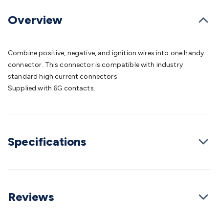
Batteries
Consumable Batteries
Alkaline Batteries
Button
Cell Batteries
Lithium Consumable Batteries
Battery
Overview
Chargers
SLA & Gell Battery Chargers
Li-ion Battery
Chargers
Ni-MH & Ni-Cd Battery Chargers
Battery
Accessories
Battery Holders & Snaps
Battery Terminals &
Combine positive, negative, and ignition wires into one handy
Clips
Battery Boxes & Isolators
Battery Maintenance
Power
connector. This connector is compatible with industry
Supplies
DC Output
AC Output
Laboratory
DC-DC
standard high current connectors.
Converters
Transformers
LED Power Supplies
Open Frame
Supplied with 6G contacts.
DIN Rail Type
Switchmode
Mains Accessories
Powerboards
& Adaptors
Mains Control & Protection
Extension
Leads
Travel Adaptors
Mains Hardware
Mains Wall
Chargers
Solar Power
Solar Panels
Solar Cables &
Specifications
Connectors
Solar Charge Controllers
Solar Chargers
Solar
Mounting Hardware
DC-AC Inverters
Portable Power
Power
Stations
Power Banks
Portable Power Accessories
Jump
Starters
Lighting
Cables & Connectors
Wire & Cable
Rolls
Power & Hookup Cable
Speaker & Microphone
Reviews
Cable
Intercom/Alarm/CCTV Cable
Computer Data & Sensor
Cable
RF/Antenna Cable
AV Cable
Communication