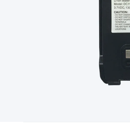
Starters
Lighting
Cables & Connectors
Wire & Cable Rolls
Pow
Cable
RF/Antenna Cable
AV Cable
Communication Cable
Gene
Connectors
2.5/3.5/6.5mm Connectors
FME/F-Type/N-Type 
Connectors
Multi-Pin Connectors
Crimp Lugs & Terminals
Hi
Network Connectors
RJ-45/RJ-11/RJ-12 Connectors
Headers/
& SATA/Molex
Terminal Blocks & Headers
Terminal Blocks
Te
Inserts
Telephone Wallplates & Inserts
Audio/Video Wallplat
Grommets
Conduit Tubes
Heatshrink
Components & Electro
Switches
DIL Switches
Micro Switches
Reed Switches
Slide S
Resistors
Capacitors
Ceramic
Super Caps
Trimmer
Electrolytic
Capacitors
Relays
Solid State
Automotive Relays
Panel Mount
Fuses
M205 Fuses
Other Fuses & Holders
Circuit Breakers
He
Regulators
Ferrites, Inductors & Suppression
Crystals, SCRS,
Lighting)
LEDs
Incandescent Globes & Accessories
LCD/LED D
Accessories
Fans
Equipment Knobs
Modules & Sub Assembli
Monitors
Security Signs
Camera Accessories
Security Camer
Protection
Alarms & Sirens
Door Security
Door Phones
RFID 
Microphones
Monitor Brackets
UPS for Computers
USB Hub