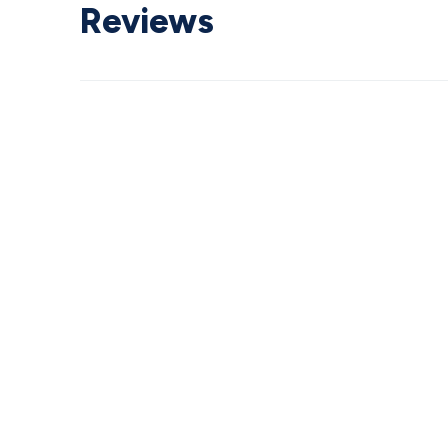
Reviews