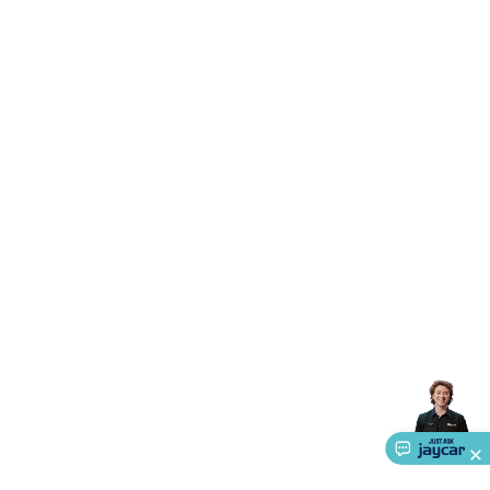
Triacs & Diacs
Diodes
FETs
Microcontrollers
Low Power
Schottky
Sensors
Optoelectronics (LEDs &
Lighting)
LEDs
Incandescent Globes & Accessories
LCD/LED
Display Panels
Heatsinks & Fans
Structural Heatsinks
Non-
Structural Heatsinks
Heatsink Compounds &
Accessories
Fans
Equipment Knobs
Modules & Sub
Assemblies
Security & Surveillance
Security Camera
Systems
Security Accessories
CCTV Cables &
Accessories
Security Monitors
Security Signs
Camera
Accessories
Security Cameras
IP & Wireless Cameras
Dome
Cameras
Dummy Cameras
Bullet Cameras
Covert
Smart
Cameras
Property Protection
Alarms & Sirens
Door
Security
Door Phones
RFID & Access
Control
Sensors
Personal Security
Intercoms &
Doorbells
Computing &
Communication
Peripherals
Speakers &
Microphones
Monitor Brackets
UPS for Computers
USB
Hubs
Card Readers
Webcams & Display Devices
Keyboards
& Mice
Laptop Accessories
Gaming Gear &