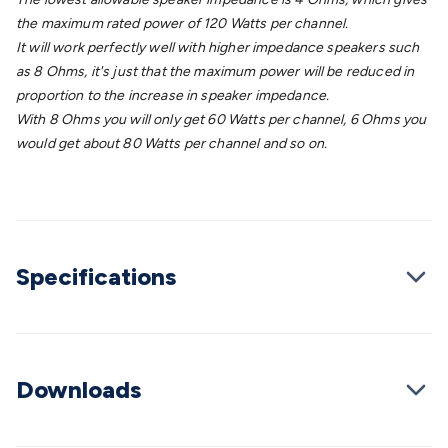
Wraps & Grommets
Conduit Tubes
Heatshrink
Components
the maximum rated power of 120 Watts per channel.
& Electromechanical
Switches
Tactile Switches
Pushbutton
It will work perfectly well with higher impedance speakers such
Switches
Toggle Switches
Rocker Switches
Rotary
as 8 Ohms, it's just that the maximum power will be reduced in
Switches
Key Switches
DIL Switches
Micro Switches
Reed
proportion to the increase in speaker impedance.
Switches
Slide Switches
Other
With 8 Ohms you will only get 60 Watts per channel, 6 Ohms you
Switches
Resistors
Wirewound
Carbon Film
Metal
would get about 80 Watts per channel and so on.
Film
Varistors
Thermistors
Trimpots
Potentiometer
Other
Resistors
Capacitors
Ceramic
Super
Caps
Trimmer
Electrolytic
Motor Start
Capacitor
Monolithic
Tantalum
Metalised
Polypropylene
Mains X2 Class
Greencaps
MKT
Other
Capacitors
Relays
Solid State
Automotive Relays
Panel
Specifications
Mount
Cradle Mount
DIL Relays
PCB Mount
Other
Relays
Fuses & Circuit Protection
Thermal
Switches/Fuses
Blade fuses
3ag/5ag Fuses
M205 Fuses
Other
Fuses & Holders
Circuit Breakers
Heatsinks
Surge
Downloads
Protection
Semiconductors
Logic ICs
Linear ICs
IC
Hardware
Transistors
Other ICs
Rectifiers & Voltage
Regulators
Ferrites, Inductors & Suppression
Crystals, SCRS,