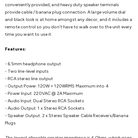
conveniently provided, and heavy duty speaker terminals
Cable
General Purpose Cable
Audio Video Connectors
HDMI
provide cable / banana plug connection. A large volume dial
Connectors
Circular/DIN Connectors
PAL & Coaxial
and black look is at home amongst any decor, and it includes a
Connectors
2.5/3.5/6.5mm Connectors
FME/F-Type/N-Type
remote control so you don’t have to walk over to the unit every
Connectors
BNC Connectors
RCA Connectors
Multi-Pin
time you want to use it.
Connectors
Toslink Connectors
XLR/Speakon
Connectors
Power Connectors
Multi-Pin Connectors
Crimp
Features:
Lugs & Terminals
High Current & Anderson
Quick
Connect
DC Power
Banana/Binding Posts
Automotive
- 6.5mm headphone output
Connectors
Communication & Network Connectors
RJ-
- Two line-level inputs
45/RJ-11/RJ-12 Connectors
Headers/IDC
SMA
Telephone
- RCA stereo line output
Connectors
UHF
Computer Connectors
DVI Adapters
USB
- Output Power: 120W + 120WRMS Maximum into 4
Adapters
D-Sub/Serial Cables
VGA
Disk Drives &
- Power Input: 220VAC @ 2A Maximum
SATA/Molex
Terminal Blocks & Headers
Terminal
- Audio Input: Dual Stereo RCA Sockets
Blocks
Terminal Barriers & Strips
Headers & IDC
Wallplates
- Audio Output: 1 x Stereo RCA Sockets
& Keystone
Computer & Networking
Blank Wallplates &
- Speaker Output: 2 x Stereo Speaker Cable Receivers/Banana
Inserts
Telephone Wallplates & Inserts
Audio/Video
Plugs
Wallplates & Inserts
Power Wallplates & Inserts
Cable
Management
Cable Management Accessories
Cable Ties,
The lowest allowable speaker impedance is 4 Ohms, which gives