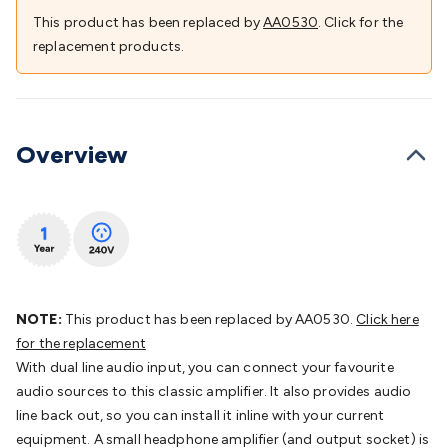
Batteries
Consumable Batteries
Alkaline Batteries
Button
This product has been replaced by
AA0530
. Click for the
Cell Batteries
Lithium Consumable Batteries
Battery
replacement products.
Chargers
SLA & Gell Battery Chargers
Li-ion Battery
Chargers
Ni-MH & Ni-Cd Battery Chargers
Battery
Accessories
Battery Holders & Snaps
Battery Terminals &
Clips
Battery Boxes & Isolators
Battery Maintenance
Power
Overview
Supplies
DC Output
AC Output
Laboratory
DC-DC
Converters
Transformers
LED Power Supplies
Open Frame
DIN Rail Type
Switchmode
Mains Accessories
Powerboards
& Adaptors
Mains Control & Protection
Extension
Leads
Travel Adaptors
Mains Hardware
Mains Wall
Chargers
Solar Power
Solar Panels
Solar Cables &
Connectors
Solar Charge Controllers
Solar Chargers
Solar
NOTE:
This product has been replaced by AA0530.
Click here
Mounting Hardware
DC-AC Inverters
Portable Power
Power
for the replacement
Stations
Power Banks
Portable Power Accessories
Jump
With dual line audio input, you can connect your favourite
Starters
Lighting
Cables & Connectors
Wire & Cable
audio sources to this classic amplifier. It also provides audio
Rolls
Power & Hookup Cable
Speaker & Microphone
line back out, so you can install it inline with your current
Cable
Intercom/Alarm/CCTV Cable
Computer Data & Sensor
equipment. A small headphone amplifier (and output socket) is
Cable
RF/Antenna Cable
AV Cable
Communication