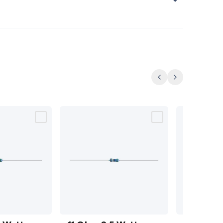
Previous
Next
11 Ohm
12 Ohm