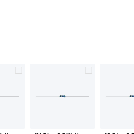
1M Ohm
10 Ohm