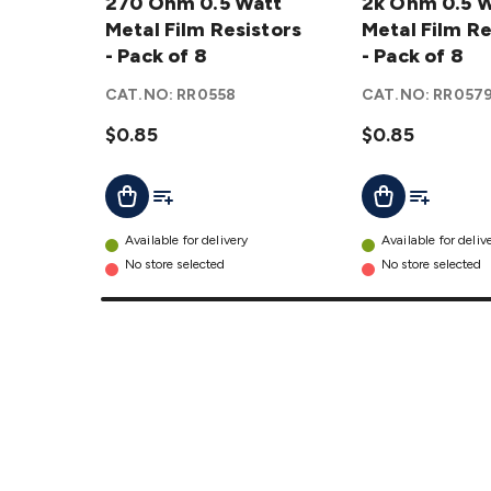
0.5 Watt
270 Ohm 0.5 Watt
0.5 Watt
2k Ohm 0.5 
Metal
Metal Film Resistors
Metal
Metal Film Re
Film
- Pack of 8
Film
- Pack of 8
Resistors
Resistors
CAT.NO:
RR0558
CAT.NO:
RR057
- Pack of
- Pack of
8
$0.85
details
8
$0.85
details
Add To List
Add To Lis
Add To Cart
Add To Cart
Available for delivery
Available for deliv
No store selected
No store selected