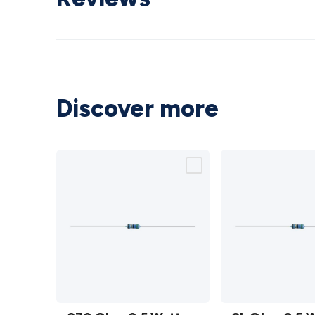
Discover more
270 Ohm
2k Ohm