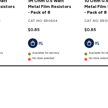
Watt
0.5 Watt
1M Ohm 0.5 Watt
0.5 Watt
10 Ohm 0.5
sistors
Metal
Metal Film Resistors
Metal
Metal Film
Film
- Pack of 8
Film
- Pack of 8
Resistors
Resistors
9
CAT.NO:
RR0644
CAT.NO:
RR0
- Pack of
- Pack of
8
$0.85
details
8
$0.85
details
t
Add To List
Add To L
Add To Cart
Add To Cart
ery
Available for delivery
Available for d
No store selected
No store selec