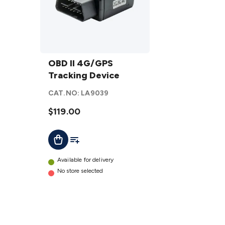
OBD II
4G/GPS
OBD II 4G/GPS
Tracking
Tracking Device
Device
CAT.NO:
LA9039
details
$119.00
Add To List
Add To Cart
Available for delivery
No store selected