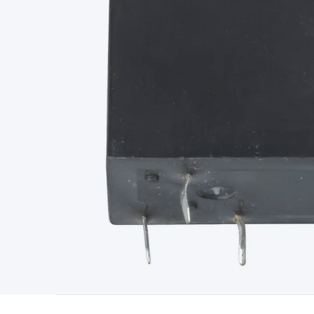
Type
Switchmode
Mains Accessories
Powerboards & Adapto
Panels
Solar Cables & Connectors
Solar Charge Controllers
S
Accessories
Jump Starters
Lighting
Cables & Connectors
Wire
Sensor Cable
RF/Antenna Cable
AV Cable
Communication Cab
Connectors
2.5/3.5/6.5mm Connectors
FME/F-Type/N-Type 
Connectors
Multi-Pin Connectors
Crimp Lugs & Terminals
Hi
Network Connectors
RJ-45/RJ-11/RJ-12 Connectors
Headers/
& SATA/Molex
Terminal Blocks & Headers
Terminal Blocks
Te
Inserts
Telephone Wallplates & Inserts
Audio/Video Wallplat
Grommets
Conduit Tubes
Heatshrink
Components & Electro
Switches
DIL Switches
Micro Switches
Reed Switches
Slide S
Resistors
Capacitors
Ceramic
Super Caps
Trimmer
Electrolytic
Capacitors
Relays
Solid State
Automotive Relays
Panel Mount
Fuses
M205 Fuses
Other Fuses & Holders
Circuit Breakers
He
Regulators
Ferrites, Inductors & Suppression
Crystals, SCRS,
Lighting)
LEDs
Incandescent Globes & Accessories
LCD/LED D
Accessories
Fans
Equipment Knobs
Modules & Sub Assembli
Monitors
Security Signs
Camera Accessories
Security Camer