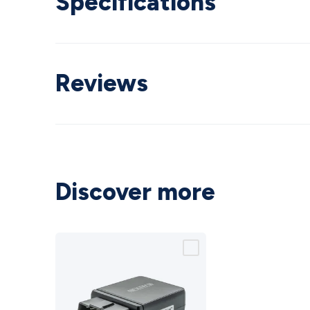
Specifications
Reviews
Discover more