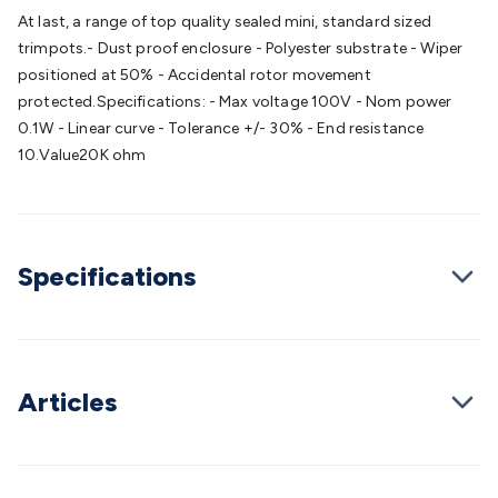
Batteries
Consumable Batteries
Alkaline Batteries
Button
At last, a range of top quality sealed mini, standard sized
Cell Batteries
Lithium Consumable Batteries
Battery
trimpots.- Dust proof enclosure - Polyester substrate - Wiper
Chargers
SLA & Gell Battery Chargers
Li-ion Battery
positioned at 50% - Accidental rotor movement
Chargers
Ni-MH & Ni-Cd Battery Chargers
Battery
protected.Specifications: - Max voltage 100V - Nom power
Accessories
Battery Holders & Snaps
Battery Terminals &
0.1W - Linear curve - Tolerance +/- 30% - End resistance
Clips
Battery Boxes & Isolators
Battery Maintenance
Power
10.Value20K ohm
Supplies
DC Output
AC Output
Laboratory
DC-DC
Converters
Transformers
LED Power Supplies
Open Frame
DIN Rail Type
Switchmode
Mains Accessories
Powerboards
& Adaptors
Mains Control & Protection
Extension
Specifications
Leads
Travel Adaptors
Mains Hardware
Mains Wall
Chargers
Solar Power
Solar Panels
Solar Cables &
Connectors
Solar Charge Controllers
Solar Chargers
Solar
Mounting Hardware
DC-AC Inverters
Portable Power
Power
Stations
Power Banks
Portable Power Accessories
Jump
Articles
Starters
Lighting
Cables & Connectors
Wire & Cable
Rolls
Power & Hookup Cable
Speaker & Microphone
Cable
Intercom/Alarm/CCTV Cable
Computer Data & Sensor
Cable
RF/Antenna Cable
AV Cable
Communication