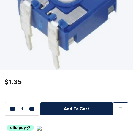
Detectors
Battery Testers
Metal Detectors
Test & Jumpers
Leads
General Testers
Tools
Spacers & Standoffs
Pliers &
Cutters
Screwdrivers
Crimpers & Wire
Strippers
Tweezers
Screws & Fasteners
Anti-Static Tools &
Work Mats
Drills & Electric
Tools
Magnets
Measuring
Specialised Tools
Workbench
Gear
Chemicals, Cleaners & Lubricants
Stands &
Safety
Inspection Cameras
Tape & Adhesives
Storage &
Cases
Heatshrink
Magnifiers
Microscopes
Scales
Weather
Stations
Indoor
Outdoor
Enclosures & Panel
Hardware
Plastic Boxes
Metal Boxes
Rack Mount
Panel
$1.35
Hardware
CNC Routers
CNC Router Machines
CNC Router
Materials
CNC Router Accessories
CNC Router Spare
Parts
Vinyl Cutters
Vinyl Cutting Machines
Vinyl Material
Vinyl
Cutter Accessories
Vinyl Cutter Spare Parts
Laser Engravers
Add To Li
Add To Cart
& Cutters
Laser Engravers & Cutters Machines
Laser
Engravers & Cutters Materials
Laser Engraver
Accessories
Laser Engraver Spare Parts
Sound &