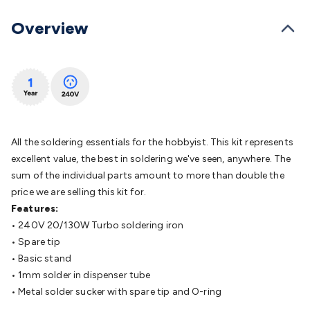
Batteries
Consumable Batteries
Alkaline Batteries
Button
Cell Batteries
Lithium Consumable Batteries
Battery
Overview
Chargers
SLA & Gell Battery Chargers
Li-ion Battery
Chargers
Ni-MH & Ni-Cd Battery Chargers
Battery
Accessories
Battery Holders & Snaps
Battery Terminals &
Clips
Battery Boxes & Isolators
Battery Maintenance
Power
Supplies
DC Output
AC Output
Laboratory
DC-DC
Converters
Transformers
LED Power Supplies
Open Frame
DIN Rail Type
Switchmode
Mains Accessories
Powerboards
All the soldering essentials for the hobbyist. This kit represents
& Adaptors
Mains Control & Protection
Extension
excellent value, the best in soldering we've seen, anywhere. The
Leads
Travel Adaptors
Mains Hardware
Mains Wall
sum of the individual parts amount to more than double the
Chargers
Solar Power
Solar Panels
Solar Cables &
price we are selling this kit for.
Connectors
Solar Charge Controllers
Solar Chargers
Solar
Features:
Mounting Hardware
DC-AC Inverters
Portable Power
Power
• 240V 20/130W Turbo soldering iron
Stations
Power Banks
Portable Power Accessories
Jump
• Spare tip
Starters
Lighting
Cables & Connectors
Wire & Cable
• Basic stand
Rolls
Power & Hookup Cable
Speaker & Microphone
• 1mm solder in dispenser tube
Cable
Intercom/Alarm/CCTV Cable
Computer Data & Sensor
• Metal solder sucker with spare tip and O-ring
Cable
RF/Antenna Cable
AV Cable
Communication