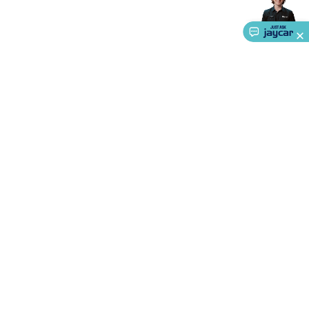
Accessories
Action Cameras
Car Power Accessories
Fuses &
Relays
Automotive Test Equipment
Car Lights
12VDC
Cigarette Socket Gear
Trailer Lighting & Car
Wiring
Automotive Connectors
Jump Starters & Battery
Care
In Car Chargers
Car Security & Entertainment
Vehicle
Tracking & Security
Phone/GPS/Tablet Holders
Car Dash &
Reversing Cameras
Car Audio & Entertainment
Health &
Safety
Protection
Health Monitoring
Scooters & Ride-Ons
EV
Charging
About Us
Service
Ways to Shop
Call centre hours
Ph.
1800 022 888