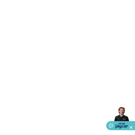
Triacs & Diacs
Diodes
FETs
Microcontrollers
Low Power
Schottky
Sensors
Optoelectronics (LEDs &
Lighting)
LEDs
Incandescent Globes & Accessories
LCD/LED
Display Panels
Heatsinks & Fans
Structural Heatsinks
Non-
Structural Heatsinks
Heatsink Compounds &
Accessories
Fans
Equipment Knobs
Modules & Sub
Assemblies
Security & Surveillance
Security Camera
Systems
Security Accessories
CCTV Cables &
Accessories
Security Monitors
Security Signs
Camera
Accessories
Security Cameras
IP & Wireless Cameras
Dome
Cameras
Dummy Cameras
Bullet Cameras
Covert
Smart
Cameras
Property Protection
Alarms & Sirens
Door
Security
Door Phones
RFID & Access
Control
Sensors
Personal Security
Intercoms &
Doorbells
Computing &
Communication
Peripherals
Speakers &
Microphones
Monitor Brackets
UPS for Computers
USB
Hubs
Card Readers
Webcams & Display Devices
Keyboards
& Mice
Laptop Accessories
Gaming Gear &