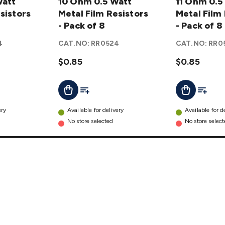
Watt
0.5 Watt
10 Ohm 0.5 Watt
0.5 Watt
11 Ohm 0.5
sistors
Metal
Metal Film Resistors
Metal
Metal Film
Film
- Pack of 8
Film
- Pack of 8
Resistors
Resistors
4
CAT.NO:
RR0524
CAT.NO:
RR0
- Pack of
- Pack of
8
$0.85
details
8
$0.85
details
t
Add To List
Add To L
Add To Cart
Add To Cart
ery
Available for delivery
Available for d
No store selected
No store selec