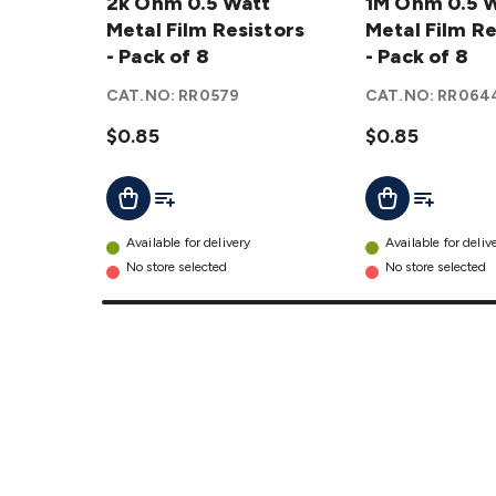
0.5 Watt
2k Ohm 0.5 Watt
0.5 Watt
1M Ohm 0.5 
Metal
Metal Film Resistors
Metal
Metal Film Re
Film
- Pack of 8
Film
- Pack of 8
Resistors
Resistors
CAT.NO:
RR0579
CAT.NO:
RR064
- Pack of
- Pack of
8
$0.85
details
8
$0.85
details
Add To List
Add To Lis
Add To Cart
Add To Cart
Available for delivery
Available for deliv
No store selected
No store selected