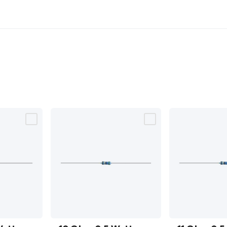
10 Ohm
11 Ohm