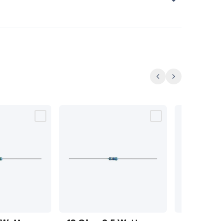
Previous
Next
12 Ohm
13 Ohm