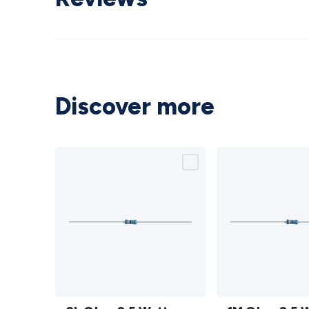
Discover more
2k Ohm
1M Ohm