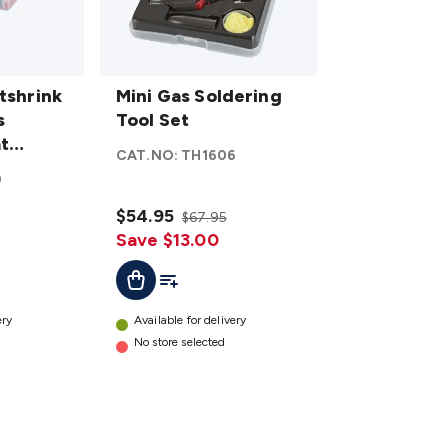
Mini Gas
tshrink
Soldering
Mini Gas Soldering
s
Tool Set
Tool Set
t
details
CAT.NO:
TH1606
0
$54.95
$67.95
Save $13.00
t
Add To List
Add To Cart
ery
Available for delivery
No store selected