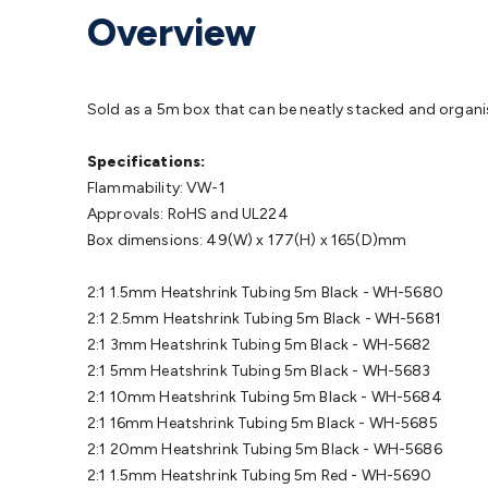
Protection
Alarms & Sirens
Door Security
Door Phones
RFID 
Overview
Microphones
Monitor Brackets
UPS for Computers
USB Hub
Headphones
Gaming Keyboards & Mice
Gaming Racing Sim
Adaptors
Network Extenders
Networking Antennas
Cables &
Cables & Adaptors
Cat5/Cat6/Cat7/Cat8 Network Cables
IEC
Sold as a 5m box that can be neatly stacked and organis
Computers
Laptop Power Supplies
USB Power & Charging
M
SSDs
Communication
Antennas
UHF/VHF Transceivers
Teleph
Specifications:
Control
Smart Home Accessories
Toys, Hobbies & STEM
Fun
Flammability: VW-1
Books
Raspberry Pi
Raspberry Pi Boards
Raspberry Pi Displa
Approvals: RoHS and UL224
Kits
Computing & Programming Kits
Household Kits
Audio/V
Box dimensions: 49(W) x 177(H) x 165(D)mm
Learning
Science Projects
Short Circuits Projects
Neuron Blo
Parts
Mechatronics
Gears & Transmissions
Motors, Servos &
2:1 1.5mm Heatshrink Tubing 5m Black - WH-5680
Lights
Spotlights
Lanterns
Cabin & Caravan Lights
LED Strip L
2:1 2.5mm Heatshrink Tubing 5m Black - WH-5681
Cooling
12VDC Camping Accessories
Action Cameras
Car Po
2:1 3mm Heatshrink Tubing 5m Black - WH-5682
Wiring
Automotive Connectors
Jump Starters & Battery Care
2:1 5mm Heatshrink Tubing 5m Black - WH-5683
Reversing Cameras
Car Audio & Entertainment
Health & Saf
2:1 10mm Heatshrink Tubing 5m Black - WH-5684
2:1 16mm Heatshrink Tubing 5m Black - WH-5685
2:1 20mm Heatshrink Tubing 5m Black - WH-5686
2:1 1.5mm Heatshrink Tubing 5m Red - WH-5690