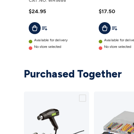
CAT.NO:
WH5686
$24.95
$17.50
Add To List
Add To Lis
Add To Cart
Add To Cart
Available for delivery
Available for deliv
No store selected
No store selected
Purchased Together