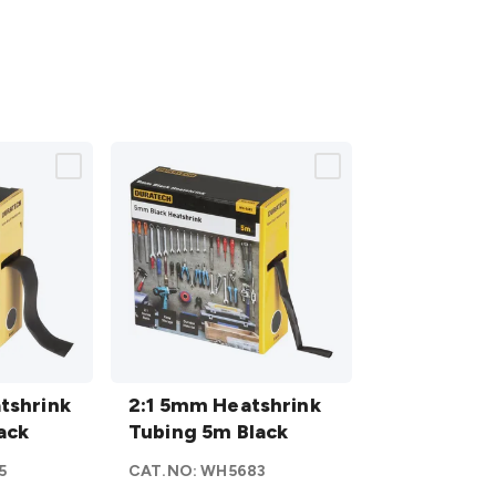
2:1 5mm
tshrink
Heatshrink
2:1 5mm Heatshrink
ack
Tubing 5m
Tubing 5m Black
Black
5
CAT.NO:
WH5683
details