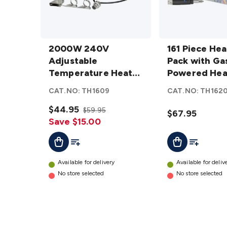
2000W 240V
161 Piece
Adjustable
2000W 240V
Heatshrink
161 Piece Hea
Temperature
Adjustable
Pack with
Pack with Ga
Heat Gun
Temperature Heat
Gas
Powered Hea
details
Gun
Powered
Blower
CAT.NO:
TH1609
CAT.NO:
TH162
Heat
$44.95
Blower
$59.95
$67.95
Save $15.00
details
Add To List
Add To Lis
Add To Cart
Add To Cart
Available for delivery
Available for deliv
No store selected
No store selected