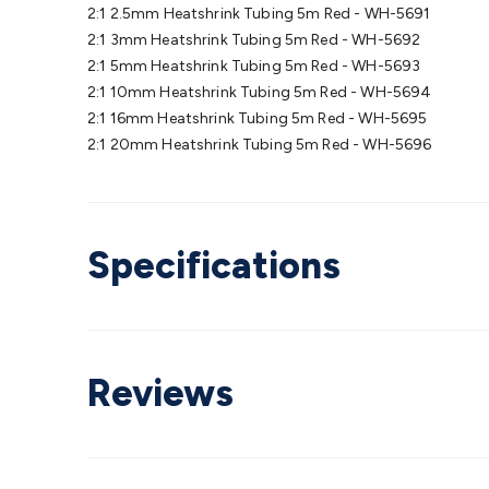
2:1 2.5mm Heatshrink Tubing 5m Red - WH-5691
2:1 3mm Heatshrink Tubing 5m Red - WH-5692
2:1 5mm Heatshrink Tubing 5m Red - WH-5693
2:1 10mm Heatshrink Tubing 5m Red - WH-5694
2:1 16mm Heatshrink Tubing 5m Red - WH-5695
2:1 20mm Heatshrink Tubing 5m Red - WH-5696
Specifications
Reviews