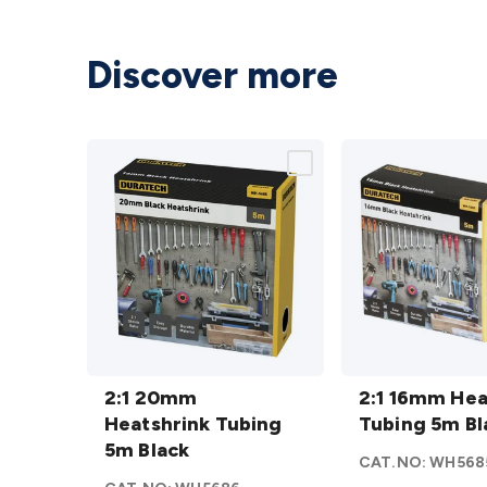
Discover more
2:1 20mm
2:1 16mm
Heatshrink
2:1 20mm
Heatshrink
2:1 16mm Hea
Tubing 5m
Heatshrink Tubing
Tubing 5m
Tubing 5m Bl
Black
5m Black
Black
CAT.NO:
WH568
details
details