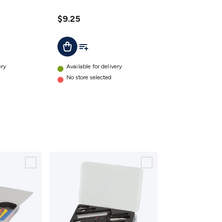
$9.25
t
Add To List
Add To Cart
ery
Available for delivery
No store selected