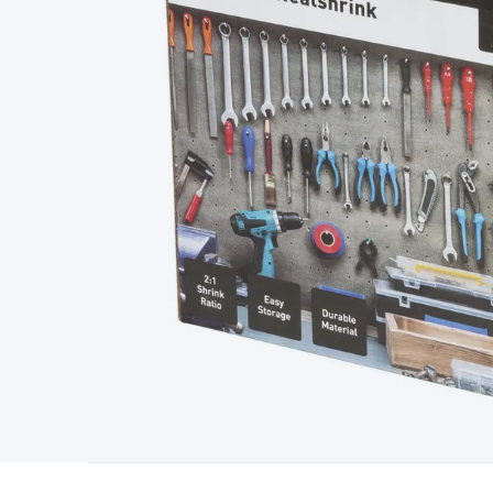
Type
Switchmode
Mains Accessories
Powerboards & Adapto
Panels
Solar Cables & Connectors
Solar Charge Controllers
S
Accessories
Jump Starters
Lighting
Cables & Connectors
Wire
Sensor Cable
RF/Antenna Cable
AV Cable
Communication Cab
Connectors
2.5/3.5/6.5mm Connectors
FME/F-Type/N-Type 
Connectors
Multi-Pin Connectors
Crimp Lugs & Terminals
Hi
Network Connectors
RJ-45/RJ-11/RJ-12 Connectors
Headers/
& SATA/Molex
Terminal Blocks & Headers
Terminal Blocks
Te
Inserts
Telephone Wallplates & Inserts
Audio/Video Wallplat
Grommets
Conduit Tubes
Heatshrink
Components & Electro
Switches
DIL Switches
Micro Switches
Reed Switches
Slide S
Resistors
Capacitors
Ceramic
Super Caps
Trimmer
Electrolytic
Capacitors
Relays
Solid State
Automotive Relays
Panel Mount
Fuses
M205 Fuses
Other Fuses & Holders
Circuit Breakers
He
Regulators
Ferrites, Inductors & Suppression
Crystals, SCRS,
Lighting)
LEDs
Incandescent Globes & Accessories
LCD/LED D
Accessories
Fans
Equipment Knobs
Modules & Sub Assembli
Monitors
Security Signs
Camera Accessories
Security Camer