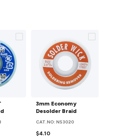
3mm
T
Economy
3mm Economy
id
Desolder
Desolder Braid
Braid
8
CAT.NO:
NS3020
details
$4.10