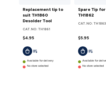
Replacement
Spare
tip to suit
Replacement tip to
Tip for
Spare Tip for
TH1860
suit TH1860
TH1862
TH1862
Desolder
Desolder Tool
details
CAT.NO:
TH186
Tool
details
CAT.NO:
TH1861
$4.95
$5.95
Add To List
Add To Lis
Add To Cart
Add To Cart
Available for delivery
Available for deliv
No store selected
No store selected