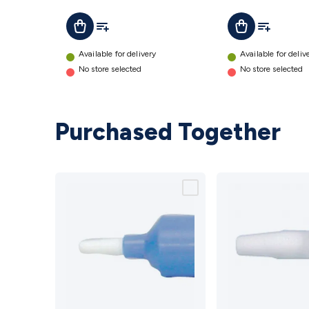
Add To List
Add To Lis
Add To Cart
Add To Cart
Available for delivery
Available for deliv
No store selected
No store selected
Purchased Together