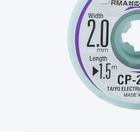
Type
Switchmode
Mains Accessories
Powerboards & Adapto
Panels
Solar Cables & Connectors
Solar Charge Controllers
S
Accessories
Jump Starters
Lighting
Cables & Connectors
Wire
Sensor Cable
RF/Antenna Cable
AV Cable
Communication Cab
Connectors
2.5/3.5/6.5mm Connectors
FME/F-Type/N-Type 
Connectors
Multi-Pin Connectors
Crimp Lugs & Terminals
Hi
Network Connectors
RJ-45/RJ-11/RJ-12 Connectors
Headers/
& SATA/Molex
Terminal Blocks & Headers
Terminal Blocks
Te
Inserts
Telephone Wallplates & Inserts
Audio/Video Wallplat
Grommets
Conduit Tubes
Heatshrink
Components & Electro
Switches
DIL Switches
Micro Switches
Reed Switches
Slide S
Resistors
Capacitors
Ceramic
Super Caps
Trimmer
Electrolytic
Capacitors
Relays
Solid State
Automotive Relays
Panel Mount
Fuses
M205 Fuses
Other Fuses & Holders
Circuit Breakers
He
Regulators
Ferrites, Inductors & Suppression
Crystals, SCRS,
Lighting)
LEDs
Incandescent Globes & Accessories
LCD/LED D
Accessories
Fans
Equipment Knobs
Modules & Sub Assembli
Monitors
Security Signs
Camera Accessories
Security Camer