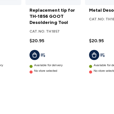
Replacement
Metal
tip for TH-
Replacement tip for
Desolder
Metal Deso
1856 GOOT
TH-1856 GOOT
Tool
CAT.NO:
TH1
Desoldering
Desoldering Tool
details
3
Tool
details
CAT.NO:
TH1857
$20.95
$20.95
t
Add To List
Add To L
Add To Cart
Add To Cart
ery
Available for delivery
Available for d
No store selected
No store selec