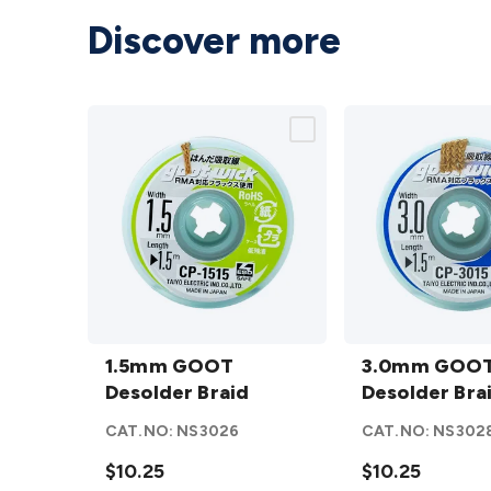
Discover more
1.5mm
3.0mm
GOOT
1.5mm GOOT
GOOT
3.0mm GOO
Desolder
Desolder Braid
Desolder
Desolder Bra
Braid
Braid
CAT.NO:
NS3026
CAT.NO:
NS302
details
details
$10.25
$10.25