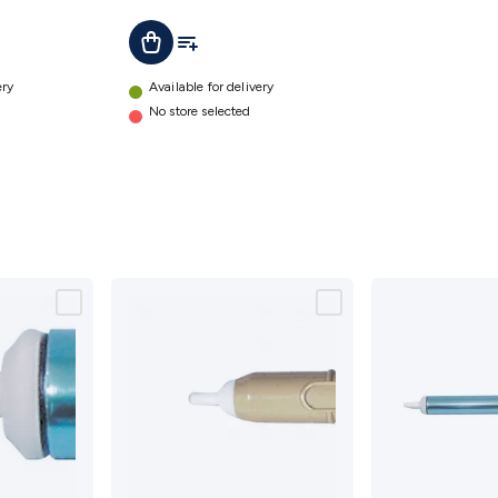
t
Add To List
Add To Cart
ery
Available for delivery
No store selected