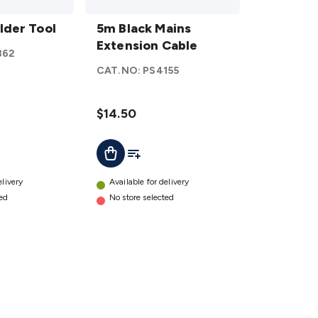
5m Black
lder Tool
Mains
5m Black Mains
Extension
Extension Cable
862
Cable
CAT.NO:
PS4155
details
$14.50
ist
Add To List
Add To Cart
elivery
Available for delivery
ted
No store selected