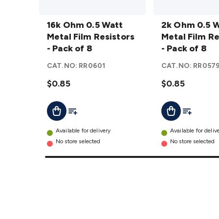
16k Ohm
2k Ohm
0.5 Watt
16k Ohm 0.5 Watt
0.5 Watt
2k Ohm 0.5 
Metal
Metal Film Resistors
Metal
Metal Film Re
Film
- Pack of 8
Film
- Pack of 8
Resistors
Resistors
CAT.NO:
RR0601
CAT.NO:
RR057
- Pack of
- Pack of
8
$0.85
details
8
$0.85
details
Add To List
Add To Lis
Add To Cart
Add To Cart
Available for delivery
Available for deliv
No store selected
No store selected