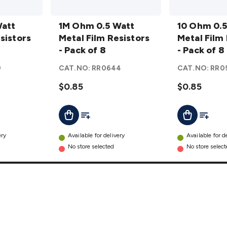
1M Ohm
10 Ohm
Watt
0.5 Watt
1M Ohm 0.5 Watt
0.5 Watt
10 Ohm 0.5
sistors
Metal
Metal Film Resistors
Metal
Metal Film
Film
- Pack of 8
Film
- Pack of 8
Resistors
Resistors
9
CAT.NO:
RR0644
CAT.NO:
RR0
- Pack of
- Pack of
8
$0.85
details
8
$0.85
details
t
Add To List
Add To L
Add To Cart
Add To Cart
ery
Available for delivery
Available for d
No store selected
No store selec