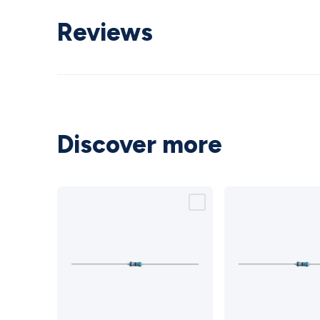
Reviews
Discover more