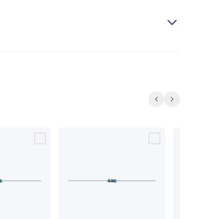
Previous
Next