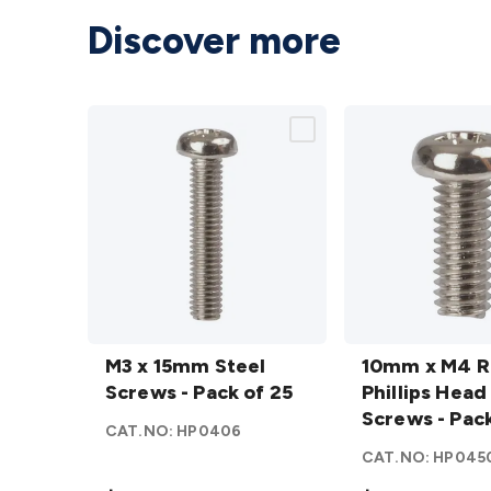
Discover more
M3 x
10mm
15mm
M3 x 15mm Steel
x M4
10mm x M4 
Steel
Screws - Pack of 25
Round
Phillips Head
Screws
Phillips
Screws - Pack
CAT.NO:
HP0406
- Pack
Head
CAT.NO:
HP045
of 25
Steel