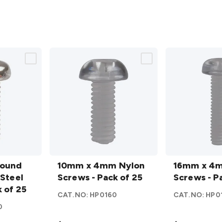
10mm
16mm
Round
x 4mm
10mm x 4mm Nylon
x 4mm
16mm x 4
 Steel
Nylon
Screws - Pack of 25
Nylon
Screws - P
 of 25
Screws
Screws
CAT.NO:
HP0160
CAT.NO:
HP0
- Pack
- Pack
0
of 25
of 25