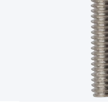
Type
Switchmode
Mains Accessories
Powerboards & Adapto
Panels
Solar Cables & Connectors
Solar Charge Controllers
S
Accessories
Jump Starters
Lighting
Cables & Connectors
Wire
Sensor Cable
RF/Antenna Cable
AV Cable
Communication Cab
Connectors
2.5/3.5/6.5mm Connectors
FME/F-Type/N-Type 
Connectors
Multi-Pin Connectors
Crimp Lugs & Terminals
Hi
Network Connectors
RJ-45/RJ-11/RJ-12 Connectors
Headers/
& SATA/Molex
Terminal Blocks & Headers
Terminal Blocks
Te
Inserts
Telephone Wallplates & Inserts
Audio/Video Wallplat
Grommets
Conduit Tubes
Heatshrink
Components & Electro
Switches
DIL Switches
Micro Switches
Reed Switches
Slide S
Resistors
Capacitors
Ceramic
Super Caps
Trimmer
Electrolytic
Capacitors
Relays
Solid State
Automotive Relays
Panel Mount
Fuses
M205 Fuses
Other Fuses & Holders
Circuit Breakers
He
Regulators
Ferrites, Inductors & Suppression
Crystals, SCRS,
Lighting)
LEDs
Incandescent Globes & Accessories
LCD/LED D
Accessories
Fans
Equipment Knobs
Modules & Sub Assembli
Monitors
Security Signs
Camera Accessories
Security Camer