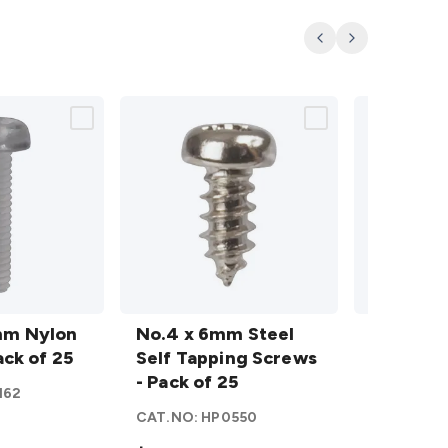
Previous
Next
No.4 x
No.4 x
mm Nylon
6mm
No.4 x 6mm Steel
12mm
No.4 x 1
ack of 25
Steel
Self Tapping Screws
Steel
Self Tap
Self
- Pack of 25
Self
- Pack of
162
Tapping
Tapping
CAT.NO:
HP0550
CAT.NO:
H
Screws
Screws