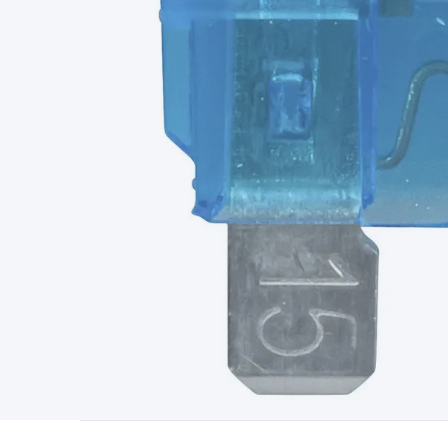
Type
Switchmode
Mains Accessories
Powerboards & Adapto
Panels
Solar Cables & Connectors
Solar Charge Controllers
S
Accessories
Jump Starters
Lighting
Cables & Connectors
Wire
Sensor Cable
RF/Antenna Cable
AV Cable
Communication Cab
Connectors
2.5/3.5/6.5mm Connectors
FME/F-Type/N-Type 
Connectors
Multi-Pin Connectors
Crimp Lugs & Terminals
Hi
Network Connectors
RJ-45/RJ-11/RJ-12 Connectors
Headers/
& SATA/Molex
Terminal Blocks & Headers
Terminal Blocks
Te
Inserts
Telephone Wallplates & Inserts
Audio/Video Wallplat
Grommets
Conduit Tubes
Heatshrink
Components & Electro
Switches
DIL Switches
Micro Switches
Reed Switches
Slide S
Resistors
Capacitors
Ceramic
Super Caps
Trimmer
Electrolytic
Capacitors
Relays
Solid State
Automotive Relays
Panel Mount
Fuses
M205 Fuses
Other Fuses & Holders
Circuit Breakers
He
Regulators
Ferrites, Inductors & Suppression
Crystals, SCRS,
Lighting)
LEDs
Incandescent Globes & Accessories
LCD/LED D
Accessories
Fans
Equipment Knobs
Modules & Sub Assembli
Monitors
Security Signs
Camera Accessories
Security Camer