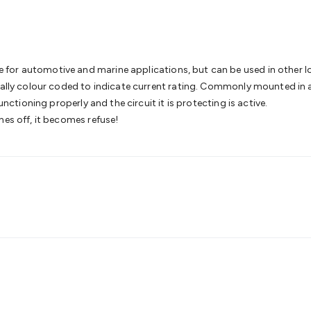
& Access Control
Sensors
Personal Security
Intercoms & Door
s
Card Readers
Webcams & Display Devices
Keyboards & Mi
s
Gaming Accessories
Retro & Arcade Gaming
Networking
Mo
 Adaptors
DisplayPort Cables & Adaptors
DVI Cables & Adap
 Power Cables
D-Sub/Serial Cables & Adaptors
Disk Drives &
or automotive and marine applications, but can be used in other low 
emory & Media
Hard Drive Cases & Docks
Optical Media
SD 
sally colour coded to indicate current rating. Commonly mounted in a 
ones & Accessories
Smart Home
Smart Home Lighting
Smart
unctioning properly and the circuit it is protecting is active.
 & Game Gadgets
Arduino
Arduino Boards
Arduino Displays
A
hes off, it becomes refuse!
ys
Raspberry Pi Modules & Shields
Raspberry Pi Accessories
ideo Kits
Control & Automation Kits
Automotive Kits
Test & 
cks
Electronics Books
STEM Kits
Robotics
Microscopes
Magne
 Solenoids
Outdoors & Automotive
Lighting
Torches
Head To
ighting
12V & 240V Globes
Solar Lights
Camping
Survival Gea
wer Accessories
Fuses & Relays
Automotive Test Equipment
C
In Car Chargers
Car Security & Entertainment
Vehicle Tracki
ety
Protection
Health Monitoring
Scooters & Ride-Ons
EV Cha