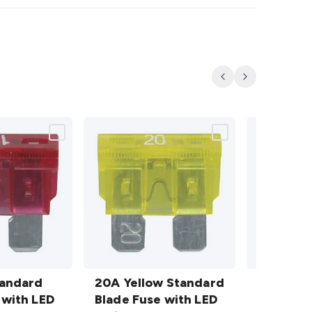
Previous
Next
20A
30A
tandard
Yellow
20A Yellow Standard
Green
30A Gre
 with LED
Standard
Blade Fuse with LED
Standard
Blade Fu