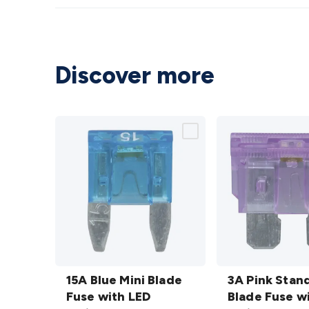
Discover more
15A Blue
3A Pink
Mini
15A Blue Mini Blade
Standard
3A Pink Stan
Blade
Fuse with LED
Blade
Blade Fuse w