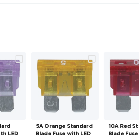
5A
10A Red
dard
Orange
5A Orange Standard
Standard
10A Red S
ith LED
Standard
Blade Fuse with LED
Blade
Blade Fuse