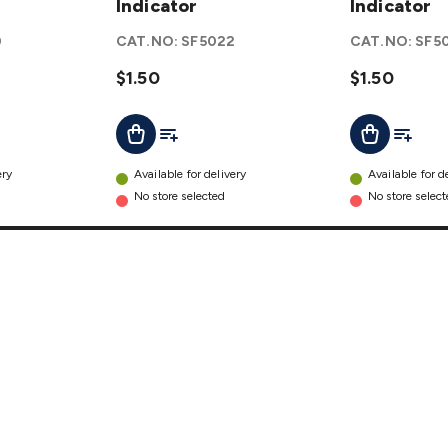
Blade
Indicator
Fuse
Indicator
Fuse
with LED
0
CAT.NO:
SF5022
CAT.NO:
SF5
with LED
Indicator
Indicator
$1.50
details
$1.50
details
t
Add To List
Add To L
Add To Cart
Add To Cart
ery
Available for delivery
Available for d
No store selected
No store selec