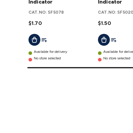
Fuse
Indicator
Fuse
Indicator
with LED
with LED
CAT.NO:
SF5078
CAT.NO:
SF502
Indicator
Indicator
details
$1.70
details
$1.50
Add To List
Add To Lis
Add To Cart
Add To Cart
Available for delivery
Available for deliv
No store selected
No store selected