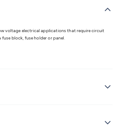
bells
Computing & Communication
Peripherals
Speakers &
ce
Laptop Accessories
Gaming Gear & Accessories
Gaming
dems, Routers & Switches
Network Cables
Network
tors
VGA Cables & Adaptors
HDMI Cables & Adaptors
USB
 SATA/Molex Cables & Adaptors
SMA Cables
Power
UPS for
voltage electrical applications that require circuit
Cards
USB Flash Drives
Hard Drives &
fuse block, fuse holder or panel.
 Home Security
Smart Home Appliances
Smart Home
rduino Sensors
Arduino Modules & Shields
Arduino
Raspberry Pi Books
PC Duino
Electronics Kits
Power
Measurement Kits
PCBs & Breadboards
Science &
ts
Remote Control Toys
Drones
Cars
RC Spare
rches
Bike Lights
Work Lights
Car
r
UHF/VHF Transceivers
Fans & Personal Cooling
Cooking &
ar Lights
12VDC Cigarette Socket Gear
Trailer Lighting & Car
ng & Security
Phone/GPS/Tablet Holders
Car Dash &
rging