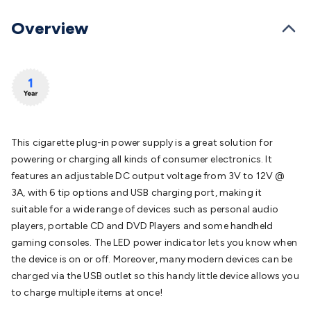
Batteries
Consumable Batteries
Alkaline Batteries
Button
Cell Batteries
Lithium Consumable Batteries
Battery
Overview
Chargers
SLA & Gell Battery Chargers
Li-ion Battery
Chargers
Ni-MH & Ni-Cd Battery Chargers
Battery
Accessories
Battery Holders & Snaps
Battery Terminals &
Clips
Battery Boxes & Isolators
Battery Maintenance
Power
Supplies
DC Output
AC Output
Laboratory
DC-DC
Converters
Transformers
LED Power Supplies
Open Frame
DIN Rail Type
Switchmode
Mains Accessories
Powerboards
This cigarette plug-in power supply is a great solution for
& Adaptors
Mains Control & Protection
Extension
powering or charging all kinds of consumer electronics. It
Leads
Travel Adaptors
Mains Hardware
Mains Wall
features an adjustable DC output voltage from 3V to 12V @
Chargers
Solar Power
Solar Panels
Solar Cables &
3A, with 6 tip options and USB charging port, making it
Connectors
Solar Charge Controllers
Solar Chargers
Solar
suitable for a wide range of devices such as personal audio
Mounting Hardware
DC-AC Inverters
Portable Power
Power
players, portable CD and DVD Players and some handheld
Stations
Power Banks
Portable Power Accessories
Jump
gaming consoles. The LED power indicator lets you know when
Starters
Lighting
Cables & Connectors
Wire & Cable
the device is on or off. Moreover, many modern devices can be
Rolls
Power & Hookup Cable
Speaker & Microphone
charged via the USB outlet so this handy little device allows you
Cable
Intercom/Alarm/CCTV Cable
Computer Data & Sensor
to charge multiple items at once!
Cable
RF/Antenna Cable
AV Cable
Communication