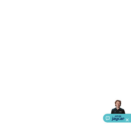
Accessories
Gaming Headphones
Gaming Keyboards &
Mice
Gaming Racing Sims
Gaming Accessories
Retro &
Arcade Gaming
Networking
Modems, Routers &
Switches
Network Cables
Network Adaptors
Network
Extenders
Networking Antennas
Cables &
Adaptors
DisplayPort Cables & Adaptors
DVI Cables &
Adaptors
VGA Cables & Adaptors
HDMI Cables &
Adaptors
USB Cables & Adaptors
Cat5/Cat6/Cat7/Cat8
Network Cables
IEC Power Cables
D-Sub/Serial Cables &
Adaptors
Disk Drives & SATA/Molex Cables & Adaptors
SMA
Cables
Power
UPS for Computers
Laptop Power
Supplies
USB Power & Charging
Memory & Media
Hard
Drive Cases & Docks
Optical Media
SD Cards
USB Flash
Drives
Hard Drives &
SSDs
Communication
Antennas
UHF/VHF
Transceivers
Telephones & Accessories
Smart Home
Smart
Home Lighting
Smart Home Security
Smart Home
Appliances
Smart Home Control
Smart Home