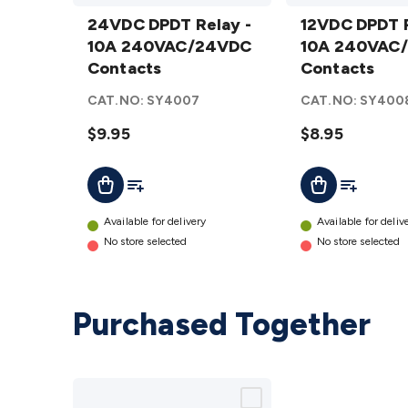
24VDC DPDT
12VDC DPDT
Relay - 10A
24VDC DPDT Relay -
Relay - 10A
12VDC DPDT R
240VAC/24VDC
10A 240VAC/24VDC
240VAC/24VDC
10A 240VAC
Contacts
Contacts
Contacts
Contacts
details
details
CAT.NO:
SY4007
CAT.NO:
SY400
$9.95
$8.95
Add To List
Add To Lis
Add To Cart
Add To Cart
Available for delivery
Available for deliv
No store selected
No store selected
Purchased Together