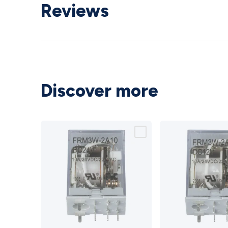
Reviews
Discover more