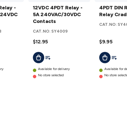
12VDC 4PDT
4PDT
elay -
Relay - 5A
12VDC 4PDT Relay -
DIN
4PDT DIN R
/24VDC
240VAC/30VDC
5A 240VAC/30VDC
Rail
Relay Crad
Contacts
Contacts
Mount
CAT.NO:
SY4
details
Relay
8
CAT.NO:
SY4009
Cradle
$12.95
details
$9.95
t
Add To List
Add To L
Add To Cart
Add To Cart
ery
Available for delivery
Available for d
No store selected
No store selec