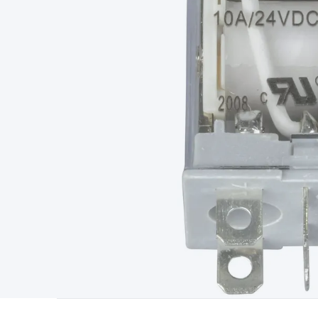
Type
Switchmode
Mains Accessories
Powerboards & Adapto
Panels
Solar Cables & Connectors
Solar Charge Controllers
S
Accessories
Jump Starters
Lighting
Cables & Connectors
Wire
Sensor Cable
RF/Antenna Cable
AV Cable
Communication Cab
Connectors
2.5/3.5/6.5mm Connectors
FME/F-Type/N-Type 
Connectors
Multi-Pin Connectors
Crimp Lugs & Terminals
Hi
Network Connectors
RJ-45/RJ-11/RJ-12 Connectors
Headers/
& SATA/Molex
Terminal Blocks & Headers
Terminal Blocks
Te
Inserts
Telephone Wallplates & Inserts
Audio/Video Wallplat
Grommets
Conduit Tubes
Heatshrink
Components & Electro
Switches
DIL Switches
Micro Switches
Reed Switches
Slide S
Resistors
Capacitors
Ceramic
Super Caps
Trimmer
Electrolytic
Capacitors
Relays
Solid State
Automotive Relays
Panel Mount
Fuses
M205 Fuses
Other Fuses & Holders
Circuit Breakers
He
Regulators
Ferrites, Inductors & Suppression
Crystals, SCRS,
Lighting)
LEDs
Incandescent Globes & Accessories
LCD/LED D
Accessories
Fans
Equipment Knobs
Modules & Sub Assembli
Monitors
Security Signs
Camera Accessories
Security Camer