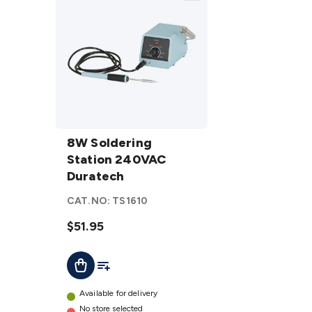
8W
Soldering
8W Soldering
Station
Station 240VAC
240VAC
Duratech
Duratech
CAT.NO:
TS1610
details
$51.95
Add To List
Add To Cart
Available for delivery
No store selected