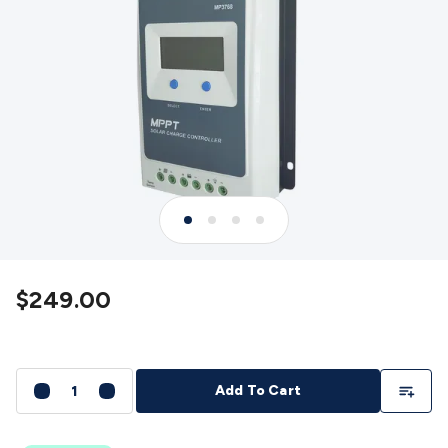
Detectors
Battery Testers
Metal Detectors
Test & Jumpers
Leads
General Testers
Tools
Spacers & Standoffs
Pliers &
Cutters
Screwdrivers
Crimpers & Wire
Strippers
Tweezers
Screws & Fasteners
Anti-Static Tools &
Work Mats
Drills & Electric
Tools
Magnets
Measuring
Specialised Tools
Workbench
Gear
Chemicals, Cleaners & Lubricants
Stands &
Safety
Inspection Cameras
Tape & Adhesives
Storage &
Cases
Heatshrink
Magnifiers
Microscopes
Scales
Weather
Stations
Indoor
Outdoor
Enclosures & Panel
Hardware
Plastic Boxes
Metal Boxes
Rack Mount
Panel
Hardware
CNC Routers
CNC Router Machines
CNC Router
$249.00
Materials
CNC Router Accessories
CNC Router Spare
Parts
Vinyl Cutters
Vinyl Cutting Machines
Vinyl Material
Vinyl
Cutter Accessories
Vinyl Cutter Spare Parts
Laser Engravers
& Cutters
Laser Engravers & Cutters Machines
Laser
Add To Li
Add To Cart
Engravers & Cutters Materials
Laser Engraver
Accessories
Laser Engraver Spare Parts
Sound &