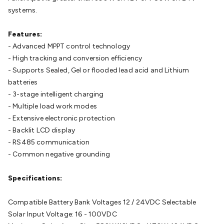
Cable
General Purpose Cable
Audio Video Connectors
HDMI
systems.
Connectors
Circular/DIN Connectors
PAL & Coaxial
Connectors
2.5/3.5/6.5mm Connectors
FME/F-Type/N-Type
Features:
Connectors
BNC Connectors
RCA Connectors
Multi-Pin
- Advanced MPPT control technology
Connectors
Toslink Connectors
XLR/Speakon
- High tracking and conversion efficiency
Connectors
Power Connectors
Multi-Pin Connectors
Crimp
- Supports Sealed, Gel or flooded lead acid and Lithium
Lugs & Terminals
High Current & Anderson
Quick
batteries
Connect
DC Power
Banana/Binding Posts
Automotive
- 3-stage intelligent charging
Connectors
Communication & Network Connectors
RJ-
- Multiple load work modes
45/RJ-11/RJ-12 Connectors
Headers/IDC
SMA
Telephone
- Extensive electronic protection
Connectors
UHF
Computer Connectors
DVI Adapters
USB
- Backlit LCD display
Adapters
D-Sub/Serial Cables
VGA
Disk Drives &
- RS485 communication
SATA/Molex
Terminal Blocks & Headers
Terminal
- Common negative grounding
Blocks
Terminal Barriers & Strips
Headers & IDC
Wallplates
& Keystone
Computer & Networking
Blank Wallplates &
Specifications:
Inserts
Telephone Wallplates & Inserts
Audio/Video
Wallplates & Inserts
Power Wallplates & Inserts
Cable
Compatible Battery Bank Voltages 12 / 24VDC Selectable
Management
Cable Management Accessories
Cable Ties,
Solar Input Voltage: 16 - 100VDC