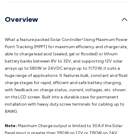
Batteries
Consumable Batteries
Alkaline Batteries
Button
Cell Batteries
Lithium Consumable Batteries
Battery
Chargers
SLA & Gell Battery Chargers
Li-ion Battery
Overview
Chargers
Ni-MH & Ni-Cd Battery Chargers
Battery
Accessories
Battery Holders & Snaps
Battery Terminals &
Clips
Battery Boxes & Isolators
Battery Maintenance
Power
What a feature packed Solar Controller! Using Maximum Power
Supplies
DC Output
AC Output
Laboratory
DC-DC
Point Tracking (MPPT) for maximum efficiency and charge rate,
Converters
Transformers
LED Power Supplies
Open Frame
able to charge lead acid (sealed, gel or flooded) or lithium
DIN Rail Type
Switchmode
Mains Accessories
Powerboards
battery banks between 8V to 32V, and supporting 12V solar
& Adaptors
Mains Control & Protection
Extension
arrays up to 580W or 24VDC arrays up to 1170W, it suits a
Leads
Travel Adaptors
Mains Hardware
Mains Wall
huge range of applications. It features bulk, constant and float
Chargers
Solar Power
Solar Panels
Solar Cables &
charge stages for rapid, efficient and safe battery charging,
Connectors
Solar Charge Controllers
Solar Chargers
Solar
with feedback on charge status, current, voltages, etc. shown
Mounting Hardware
DC-AC Inverters
Portable Power
Power
on the LCD screen. Built into a durable case for permanent
Stations
Power Banks
Portable Power Accessories
Jump
installation with heavy duty screw terminals for cabling up to
Starters
Lighting
Cables & Connectors
Wire & Cable
8AWG.
Rolls
Power & Hookup Cable
Speaker & Microphone
Cable
Intercom/Alarm/CCTV Cable
Computer Data & Sensor
Note:
Maximum Charge output is limited to 30A if the Solar
Cable
RF/Antenna Cable
AV Cable
Communication
Panel input is greater than 390W on 12V or 780W on 24V