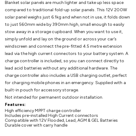
Blanket solar panels are much lighter and take up less space
Batteries
Consumable Batteries
Alkaline Batteries
Button
compared to traditional fold-up solar panels. This 12V 200W
Cell Batteries
Lithium Consumable Batteries
Battery
solar panel weighs just 6.1kg and when not in use, it folds down
Chargers
SLA & Gell Battery Chargers
Li-ion Battery
to just 560mm wide by 390mm high, small enough to easily
Chargers
Ni-MH & Ni-Cd Battery Chargers
Battery
stow away in a storage cupboard. When you want to use it,
Accessories
Battery Holders & Snaps
Battery Terminals &
simply unfold and lay on the ground or across your car’s
Clips
Battery Boxes & Isolators
Battery Maintenance
Power
windscreen and connect the pre-fitted 4.5 metre extension
Supplies
DC Output
AC Output
Laboratory
DC-DC
lead via the high current connectors to your battery system. A
Converters
Transformers
LED Power Supplies
Open Frame
charge controller is included, so you can connect directly to
DIN Rail Type
Switchmode
Mains Accessories
Powerboards
lead acid batteries without any additional hardware. The
& Adaptors
Mains Control & Protection
Extension
charge controller also includes a USB charging outlet, perfect
Leads
Travel Adaptors
Mains Hardware
Mains Wall
for charging mobile phones in an emergency. Supplied with a
Chargers
Solar Power
Solar Panels
Solar Cables &
built-in pouch for accessory storage.
Connectors
Solar Charge Controllers
Solar Chargers
Solar
Not intended for permanent outdoor installation.
Mounting Hardware
DC-AC Inverters
Portable Power
Power
Features:
Stations
Power Banks
Portable Power Accessories
Jump
High efficiency MPPT charge controller
Starters
Lighting
Cables & Connectors
Wire & Cable
Includes pre-installed High Current connectors
Rolls
Power & Hookup Cable
Speaker & Microphone
Compatible with 12V Flooded, Lead, AGM & GEL Batteries
Durable cover with carry handle
Cable
Intercom/Alarm/CCTV Cable
Computer Data & Sensor
Cable
RF/Antenna Cable
AV Cable
Communication