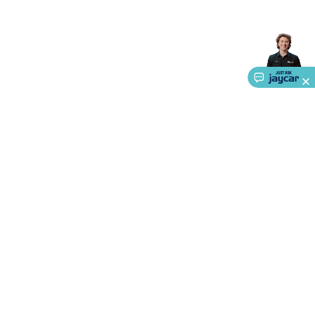
Accessories
Action Cameras
Car Power Accessories
Fuses &
Relays
Automotive Test Equipment
Car Lights
12VDC
Cigarette Socket Gear
Trailer Lighting & Car
Wiring
Automotive Connectors
Jump Starters & Battery
Care
In Car Chargers
Car Security & Entertainment
Vehicle
Tracking & Security
Phone/GPS/Tablet Holders
Car Dash &
Reversing Cameras
Car Audio & Entertainment
Health &
Safety
Protection
Health Monitoring
Scooters & Ride-Ons
EV
Charging
About Us
Service
Ways to Shop