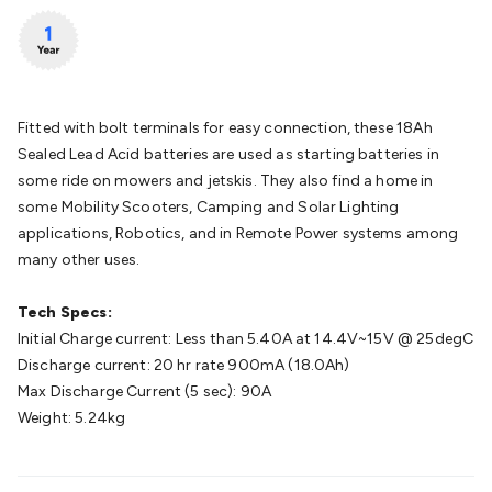
Batteries
Consumable Batteries
Alkaline Batteries
Button
Cell Batteries
Lithium Consumable Batteries
Battery
Chargers
SLA & Gell Battery Chargers
Li-ion Battery
Chargers
Ni-MH & Ni-Cd Battery Chargers
Battery
Accessories
Battery Holders & Snaps
Battery Terminals &
Fitted with bolt terminals for easy connection, these 18Ah
Clips
Battery Boxes & Isolators
Battery Maintenance
Power
Sealed Lead Acid batteries are used as starting batteries in
Supplies
DC Output
AC Output
Laboratory
DC-DC
some ride on mowers and jetskis. They also find a home in
Converters
Transformers
LED Power Supplies
Open Frame
some Mobility Scooters, Camping and Solar Lighting
DIN Rail Type
Switchmode
Mains Accessories
Powerboards
applications, Robotics, and in Remote Power systems among
& Adaptors
Mains Control & Protection
Extension
many other uses.
Leads
Travel Adaptors
Mains Hardware
Mains Wall
Chargers
Solar Power
Solar Panels
Solar Cables &
Tech Specs:
Connectors
Solar Charge Controllers
Solar Chargers
Solar
Initial Charge current: Less than 5.40A at 14.4V~15V @ 25degC
Mounting Hardware
DC-AC Inverters
Portable Power
Power
Discharge current: 20 hr rate 900mA (18.0Ah)
Stations
Power Banks
Portable Power Accessories
Jump
Max Discharge Current (5 sec): 90A
Starters
Lighting
Cables & Connectors
Wire & Cable
Weight: 5.24kg
Rolls
Power & Hookup Cable
Speaker & Microphone
Cable
Intercom/Alarm/CCTV Cable
Computer Data & Sensor
Cable
RF/Antenna Cable
AV Cable
Communication