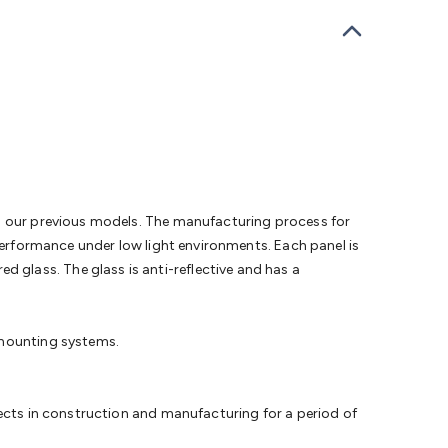
bells
Computing & Communication
Peripherals
Speakers &
ce
Laptop Accessories
Gaming Gear & Accessories
Gaming
dems, Routers & Switches
Network Cables
Network
tors
VGA Cables & Adaptors
HDMI Cables & Adaptors
USB
 SATA/Molex Cables & Adaptors
SMA Cables
Power
UPS for
Cards
USB Flash Drives
Hard Drives &
 Home Security
Smart Home Appliances
Smart Home
rduino Sensors
Arduino Modules & Shields
Arduino
Raspberry Pi Books
PC Duino
Electronics Kits
Power
Measurement Kits
PCBs & Breadboards
Science &
an our previous models. The manufacturing process for
ts
Remote Control Toys
Drones
Cars
RC Spare
 performance under low light environments. Each panel is
rches
Bike Lights
Work Lights
Car
glass. The glass is anti-reflective and has a
r
UHF/VHF Transceivers
Fans & Personal Cooling
Cooking &
ar Lights
12VDC Cigarette Socket Gear
Trailer Lighting & Car
ng & Security
Phone/GPS/Tablet Holders
Car Dash &
 mounting systems.
rging
fects in construction and manufacturing for a period of