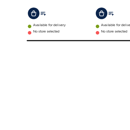
Function
IP67
Add To List
Add To Lis
Add To Cart
Add To Cart
details
Available for delivery
Available for deliv
No store selected
No store selected