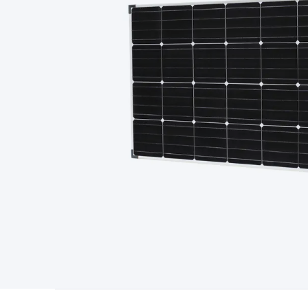
Type
Switchmode
Mains Accessories
Powerboards & Adapto
Panels
Solar Cables & Connectors
Solar Charge Controllers
S
Accessories
Jump Starters
Lighting
Cables & Connectors
Wire
Sensor Cable
RF/Antenna Cable
AV Cable
Communication Cab
Connectors
2.5/3.5/6.5mm Connectors
FME/F-Type/N-Type 
Connectors
Multi-Pin Connectors
Crimp Lugs & Terminals
Hi
Network Connectors
RJ-45/RJ-11/RJ-12 Connectors
Headers/
& SATA/Molex
Terminal Blocks & Headers
Terminal Blocks
Te
Inserts
Telephone Wallplates & Inserts
Audio/Video Wallplat
Grommets
Conduit Tubes
Heatshrink
Components & Electro
Switches
DIL Switches
Micro Switches
Reed Switches
Slide S
Resistors
Capacitors
Ceramic
Super Caps
Trimmer
Electrolytic
Capacitors
Relays
Solid State
Automotive Relays
Panel Mount
Fuses
M205 Fuses
Other Fuses & Holders
Circuit Breakers
He
Regulators
Ferrites, Inductors & Suppression
Crystals, SCRS,
Lighting)
LEDs
Incandescent Globes & Accessories
LCD/LED D
Accessories
Fans
Equipment Knobs
Modules & Sub Assembli
Monitors
Security Signs
Camera Accessories
Security Camer