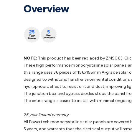
Protection
Alarms & Sirens
Door Security
Door Phones
RFID 
Overview
Microphones
Monitor Brackets
UPS for Computers
USB Hub
Headphones
Gaming Keyboards & Mice
Gaming Racing Sim
Adaptors
Network Extenders
Networking Antennas
Cables &
Cables & Adaptors
Cat5/Cat6/Cat7/Cat8 Network Cables
IEC
Computers
Laptop Power Supplies
USB Power & Charging
M
SSDs
Communication
Antennas
UHF/VHF Transceivers
Teleph
Control
Smart Home Accessories
Toys, Hobbies & STEM
Fun
Books
Raspberry Pi
Raspberry Pi Boards
Raspberry Pi Displa
NOTE:
This product has been replaced by ZM9063.
Cli
Kits
Computing & Programming Kits
Household Kits
Audio/V
These high performance monocrystalline solar panels are
Learning
Science Projects
Short Circuits Projects
Neuron Blo
this range uses 36 pieces of 156x156mm A-grade solar cel
Parts
Mechatronics
Gears & Transmissions
Motors, Servos &
designed to withstand harsh environmental conditions w
Lights
Spotlights
Lanterns
Cabin & Caravan Lights
LED Strip L
hydrophobic effect to resist dirt and dust, improving li
Cooling
12VDC Camping Accessories
Action Cameras
Car Po
The junction box and bypass diodes stops the panel fro
Wiring
Automotive Connectors
Jump Starters & Battery Care
The entire range is easier to install with minimal ongo
Reversing Cameras
Car Audio & Entertainment
Health & Saf
25 year limited warranty
All Powertech monocrystalline solar panels are covered b
5 years, and warrants that the electrical output will rem