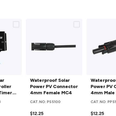
Waterproof
Waterproof
ar
Solar
Waterproof Solar
Solar
Waterproof
oller
Power PV
Power PV Connector
Power PV
Power PV 
Timer
Connector
4mm Female MC4
Connector
4mm Male
7
4mm
4mm Male
8
CAT.NO:
PS5100
CAT.NO:
PP5
Female
MC4
details
MC4
details
$12.25
$12.25