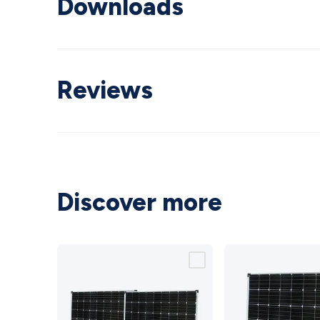
Downloads
Reviews
Discover more