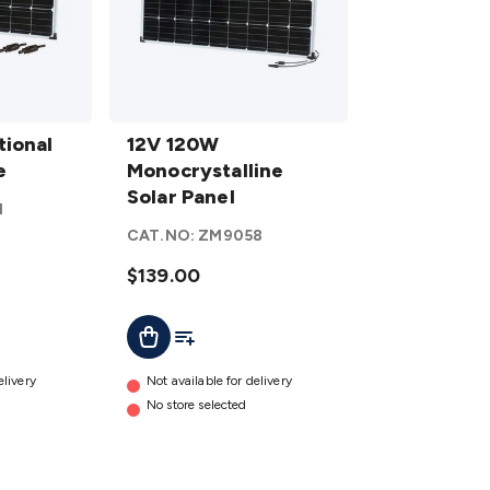
12V 120W
ional
Monocrystalline
12V 120W
e
Solar Panel
Monocrystalline
details
Solar Panel
1
CAT.NO:
ZM9058
$139.00
t
Add To Cart
Add To List
elivery
Not available for delivery
No store selected