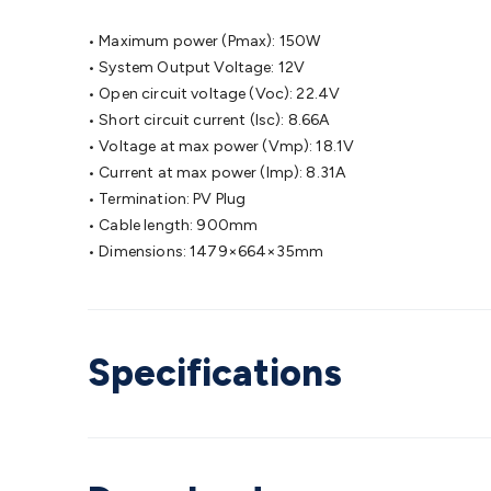
• Maximum power (Pmax): 150W
• System Output Voltage: 12V
• Open circuit voltage (Voc): 22.4V
• Short circuit current (Isc): 8.66A
• Voltage at max power (Vmp): 18.1V
• Current at max power (Imp): 8.31A
• Termination: PV Plug
• Cable length: 900mm
• Dimensions: 1479×664×35mm
Specifications