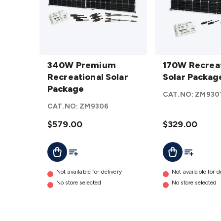
340W
170W
Premium
340W Premium
Recreational
170W Recreat
Recreational
Recreational Solar
Solar
Solar Packag
Solar
Package
Package
CAT.NO:
ZM930
Package
details
CAT.NO:
ZM9306
details
$579.00
$329.00
Add To Cart
Add To List
Add To Cart
Add To Lis
Not available for delivery
Not available for d
No store selected
No store selected