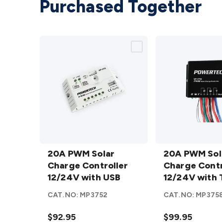
Purchased Together
20A PWM
20A PWM
Solar
20A PWM Solar
Solar
20A PWM Sol
Charge
Charge Controller
Charge
Charge Contr
Controller
12/24V with USB
Controller
12/24V with 
12/24V
12/24V
Function IP6
CAT.NO:
MP3752
CAT.NO:
MP375
with USB
with
details
Timer
$92.95
$99.95