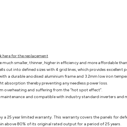
& Access Control
Sensors
Personal Security
Intercoms & Door
s
Card Readers
Webcams & Display Devices
Keyboards & Mi
s
Gaming Accessories
Retro & Arcade Gaming
Networking
Mo
 Adaptors
DisplayPort Cables & Adaptors
DVI Cables & Adap
 Power Cables
D-Sub/Serial Cables & Adaptors
Disk Drives &
emory & Media
Hard Drive Cases & Docks
Optical Media
SD 
ones & Accessories
Smart Home
Smart Home Lighting
Smart
 & Game Gadgets
Arduino
Arduino Boards
Arduino Displays
A
ys
Raspberry Pi Modules & Shields
Raspberry Pi Accessories
ck here for the replacement
ideo Kits
Control & Automation Kits
Automotive Kits
Test & 
 much smaller, thinner, higher in efficiency and more affordable th
cks
Electronics Books
STEM Kits
Robotics
Microscopes
Magne
ls cut into defined sizes with 4 grid lines, which provides excellent
 Solenoids
Outdoors & Automotive
Lighting
Torches
Head To
ith a durable anodised aluminium frame and 3.2mm low iron tempered 
ighting
12V & 240V Globes
Solar Lights
Camping
Survival Gea
ght absorption thereby preventing any needless power loss.
wer Accessories
Fuses & Relays
Automotive Test Equipment
C
m overheating and suffering from the “hot spot effect”.
In Car Chargers
Car Security & Entertainment
Vehicle Tracki
ing maintenance and compatible with industry standard inverters and
ety
Protection
Health Monitoring
Scooters & Ride-Ons
EV Cha
y a 25 year limited warranty. This warranty covers the panels for de
ain above 80% of its original rated output for a period of 25 years.