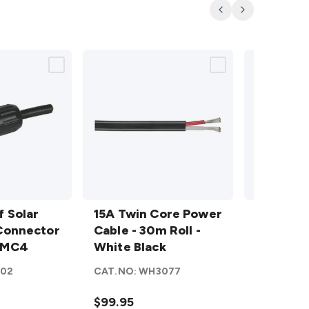
Previous
Next
15A
15A
 Solar
Twin
15A Twin Core Power
Twin
15A Twi
Connector
Core
Cable - 30m Roll -
Core
Cable - 
 MC4
Power
White Black
Power
Sold per
Cable
Cable
102
CAT.NO:
WH3077
CAT.NO:
W
- 30m
- Red
Roll -
White
$99.95
$4.95