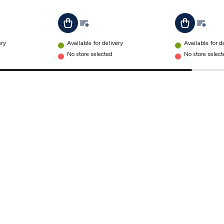
t
Add To List
Add To L
Add To Cart
Add To Cart
ery
Available for delivery
Available for d
No store selected
No store selec