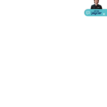
Accessories
Action Cameras
Car Power Accessories
Fuses &
Relays
Automotive Test Equipment
Car Lights
12VDC
Cigarette Socket Gear
Trailer Lighting & Car
Wiring
Automotive Connectors
Jump Starters & Battery
Care
In Car Chargers
Car Security & Entertainment
Vehicle
Tracking & Security
Phone/GPS/Tablet Holders
Car Dash &
Reversing Cameras
Car Audio & Entertainment
Health &
Safety
Protection
Health Monitoring
Scooters & Ride-Ons
EV
Charging
About Us
Service
Ways to Shop
Call centre hours
Ph.
1800 022 888