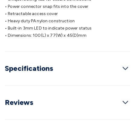
Cable
General Purpose Cable
Audio Video Connectors
HDMI
• Power connector snap fits into the cover
Connectors
Circular/DIN Connectors
PAL & Coaxial
• Retractable access cover
Connectors
2.5/3.5/6.5mm Connectors
FME/F-Type/N-Type
• Heavy duty PA nylon construction
Connectors
BNC Connectors
RCA Connectors
Multi-Pin
• Built-in 3mm LED to indicate power status
Connectors
Toslink Connectors
XLR/Speakon
• Dimensions: 100(L) x 77(W) x 45(D)mm
Connectors
Power Connectors
Multi-Pin Connectors
Crimp
Lugs & Terminals
High Current & Anderson
Quick
Connect
DC Power
Banana/Binding Posts
Automotive
Connectors
Communication & Network Connectors
RJ-
Specifications
45/RJ-11/RJ-12 Connectors
Headers/IDC
SMA
Telephone
Connectors
UHF
Computer Connectors
DVI Adapters
USB
Adapters
D-Sub/Serial Cables
VGA
Disk Drives &
SATA/Molex
Terminal Blocks & Headers
Terminal
Blocks
Terminal Barriers & Strips
Headers & IDC
Wallplates
Reviews
& Keystone
Computer & Networking
Blank Wallplates &
Inserts
Telephone Wallplates & Inserts
Audio/Video
Wallplates & Inserts
Power Wallplates & Inserts
Cable
Management
Cable Management Accessories
Cable Ties,