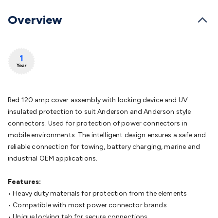
Batteries
Consumable Batteries
Alkaline Batteries
Button
Cell Batteries
Lithium Consumable Batteries
Battery
Overview
Chargers
SLA & Gell Battery Chargers
Li-ion Battery
Chargers
Ni-MH & Ni-Cd Battery Chargers
Battery
Accessories
Battery Holders & Snaps
Battery Terminals &
Clips
Battery Boxes & Isolators
Battery Maintenance
Power
Supplies
DC Output
AC Output
Laboratory
DC-DC
Converters
Transformers
LED Power Supplies
Open Frame
DIN Rail Type
Switchmode
Mains Accessories
Powerboards
Red 120 amp cover assembly with locking device and UV
& Adaptors
Mains Control & Protection
Extension
insulated protection to suit Anderson and Anderson style
Leads
Travel Adaptors
Mains Hardware
Mains Wall
connectors. Used for protection of power connectors in
Chargers
Solar Power
Solar Panels
Solar Cables &
mobile environments. The intelligent design ensures a safe and
Connectors
Solar Charge Controllers
Solar Chargers
Solar
reliable connection for towing, battery charging, marine and
Mounting Hardware
DC-AC Inverters
Portable Power
Power
industrial OEM applications.
Stations
Power Banks
Portable Power Accessories
Jump
Starters
Lighting
Cables & Connectors
Wire & Cable
Features:
Rolls
Power & Hookup Cable
Speaker & Microphone
• Heavy duty materials for protection from the elements
Cable
Intercom/Alarm/CCTV Cable
Computer Data & Sensor
• Compatible with most power connector brands
Cable
RF/Antenna Cable
AV Cable
Communication
• Unique locking tab for secure connections