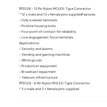
PP2026 - 12 Pin Nylon MOLEX-Type Connector
* 12 x male and 12 x female pins suppliedFeatures:
• Fully isolated terminals
• Positive housing locks
• Four point of contact for reliability
• Low engagement force terminals
Applications:
• Security and alarms
• Vending and gaming machines
• White goods
• Production equipment
• Broadcast equipment
• Telecom infrastructure
PP2024 - 6 Pin Nylon MOLEX-Type Connector
* 3 x male and 3 x female pins supplied