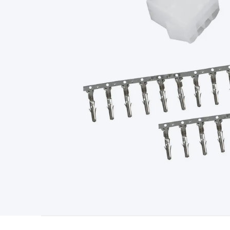
Type
Switchmode
Mains Accessories
Powerboards & Adapto
Panels
Solar Cables & Connectors
Solar Charge Controllers
S
Accessories
Jump Starters
Lighting
Cables & Connectors
Wire
Sensor Cable
RF/Antenna Cable
AV Cable
Communication Cab
Connectors
2.5/3.5/6.5mm Connectors
FME/F-Type/N-Type 
Connectors
Multi-Pin Connectors
Crimp Lugs & Terminals
Hi
Network Connectors
RJ-45/RJ-11/RJ-12 Connectors
Headers/
& SATA/Molex
Terminal Blocks & Headers
Terminal Blocks
Te
Inserts
Telephone Wallplates & Inserts
Audio/Video Wallplat
Grommets
Conduit Tubes
Heatshrink
Components & Electro
Switches
DIL Switches
Micro Switches
Reed Switches
Slide S
Resistors
Capacitors
Ceramic
Super Caps
Trimmer
Electrolytic
Capacitors
Relays
Solid State
Automotive Relays
Panel Mount
Fuses
M205 Fuses
Other Fuses & Holders
Circuit Breakers
He
Regulators
Ferrites, Inductors & Suppression
Crystals, SCRS,
Lighting)
LEDs
Incandescent Globes & Accessories
LCD/LED D
Accessories
Fans
Equipment Knobs
Modules & Sub Assembli
Monitors
Security Signs
Camera Accessories
Security Camer