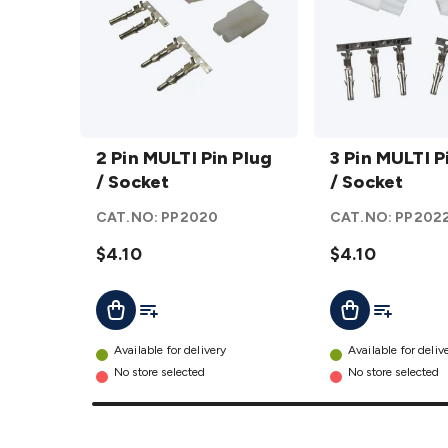
2 Pin
3 Pin
MULTI
2 Pin MULTI Pin Plug
MULTI
3 Pin MULTI P
Pin
/ Socket
Pin
/ Socket
Plug /
Plug /
CAT.NO:
PP2020
CAT.NO:
PP202
Socket
Socket
details
$4.10
details
$4.10
Add To List
Add To Lis
Add To Cart
Add To Cart
Available for delivery
Available for deliv
No store selected
No store selected