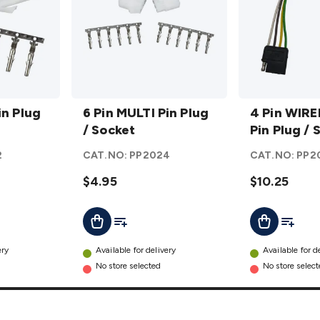
6 Pin
4 Pin
in Plug
MULTI
6 Pin MULTI Pin Plug
WIRED
4 Pin WIRE
Pin
/ Socket
MULTI
Pin Plug / 
Plug /
Pin
2
CAT.NO:
PP2024
CAT.NO:
PP2
Socket
Plug /
details
$4.95
Socket
$10.25
details
t
Add To List
Add To L
Add To Cart
Add To Cart
ery
Available for delivery
Available for d
No store selected
No store selec