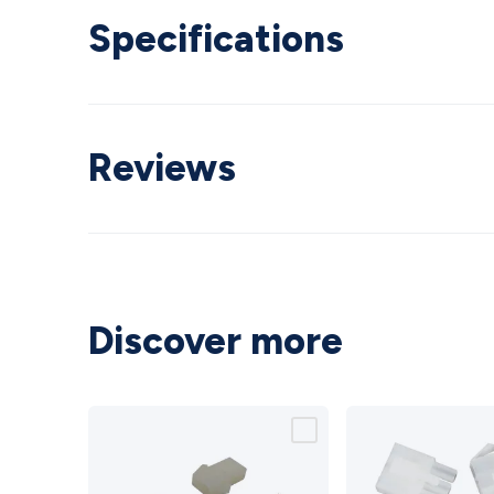
Specifications
Reviews
Discover more