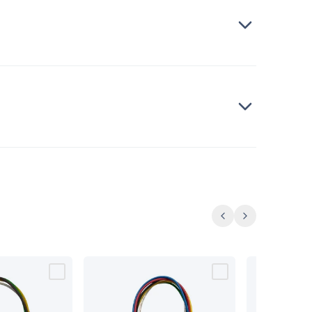
Previous
Next