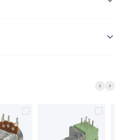
Previous
Next