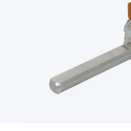
Type
Switchmode
Mains Accessories
Powerboards & Adapto
Panels
Solar Cables & Connectors
Solar Charge Controllers
S
Accessories
Jump Starters
Lighting
Cables & Connectors
Wire
Sensor Cable
RF/Antenna Cable
AV Cable
Communication Cab
Connectors
2.5/3.5/6.5mm Connectors
FME/F-Type/N-Type 
Connectors
Multi-Pin Connectors
Crimp Lugs & Terminals
Hi
Network Connectors
RJ-45/RJ-11/RJ-12 Connectors
Headers/
& SATA/Molex
Terminal Blocks & Headers
Terminal Blocks
Te
Inserts
Telephone Wallplates & Inserts
Audio/Video Wallplat
Grommets
Conduit Tubes
Heatshrink
Components & Electro
Switches
DIL Switches
Micro Switches
Reed Switches
Slide S
Resistors
Capacitors
Ceramic
Super Caps
Trimmer
Electrolytic
Capacitors
Relays
Solid State
Automotive Relays
Panel Mount
Fuses
M205 Fuses
Other Fuses & Holders
Circuit Breakers
He
Regulators
Ferrites, Inductors & Suppression
Crystals, SCRS,
Lighting)
LEDs
Incandescent Globes & Accessories
LCD/LED D
Accessories
Fans
Equipment Knobs
Modules & Sub Assembli
Monitors
Security Signs
Camera Accessories
Security Camer