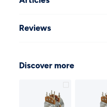
Articles
Reviews
Discover more