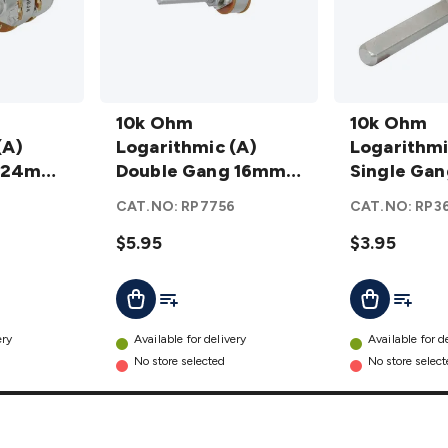
10k Ohm
10k Ohm
Logarithmic
10k Ohm
Logarithmic
10k Ohm
(A)
(A) Double
Logarithmic (A)
(A) Single
Logarithmi
g 24mm
Gang 16mm
Double Gang 16mm
Gang 24mm
Single Ga
er
Potentiometer
Potentiometer
Potentiomet
Potentiom
2
CAT.NO:
RP7756
CAT.NO:
RP3
details
details
$5.95
$3.95
t
Add To List
Add To L
Add To Cart
Add To Cart
ery
Available for delivery
Available for d
No store selected
No store selec