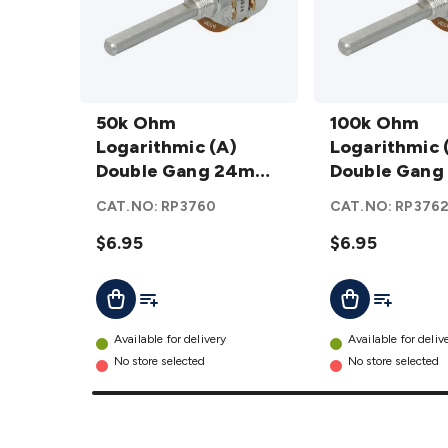
50k Ohm
100k Ohm
Logarithmic
50k Ohm
Logarithmic
100k Ohm
(A) Double
Logarithmic (A)
(A) Double
Logarithmic 
Gang 24mm
Double Gang 24mm
Gang 24mm
Double Gan
Potentiometer
Potentiometer
Potentiometer
Potentiomet
CAT.NO:
RP3760
CAT.NO:
RP376
details
details
$6.95
$6.95
Add To List
Add To Lis
Add To Cart
Add To Cart
Available for delivery
Available for deliv
No store selected
No store selected