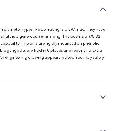
bells
Computing & Communication
Peripherals
Speakers &
ce
Laptop Accessories
Gaming Gear & Accessories
Gaming
dems, Routers & Switches
Network Cables
Network
tors
VGA Cables & Adaptors
HDMI Cables & Adaptors
USB
 SATA/Molex Cables & Adaptors
SMA Cables
Power
UPS for
mm diameter types . Power rating is 0.5W max. They have
Cards
USB Flash Drives
Hard Drives &
 shaft is a generous 38mm long. The bush is a 3/8 32
 Home Security
Smart Home Appliances
Smart Home
 capability. The pins are rigidly mounted on phenolic
rduino Sensors
Arduino Modules & Shields
Arduino
uble gangpots are held in 6 places and require no extra
Raspberry Pi Books
PC Duino
Electronics Kits
Power
. An engineering drawing appears below. You may safely
Measurement Kits
PCBs & Breadboards
Science &
ts
Remote Control Toys
Drones
Cars
RC Spare
rches
Bike Lights
Work Lights
Car
r
UHF/VHF Transceivers
Fans & Personal Cooling
Cooking &
ar Lights
12VDC Cigarette Socket Gear
Trailer Lighting & Car
ng & Security
Phone/GPS/Tablet Holders
Car Dash &
rging