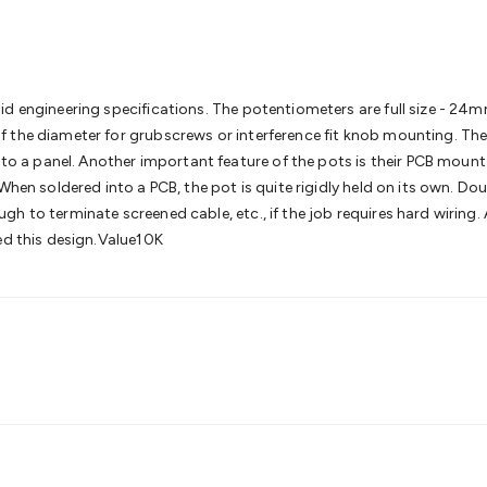
& Access Control
Sensors
Personal Security
Intercoms & Door
s
Card Readers
Webcams & Display Devices
Keyboards & Mi
s
Gaming Accessories
Retro & Arcade Gaming
Networking
Mo
 Adaptors
DisplayPort Cables & Adaptors
DVI Cables & Adap
 Power Cables
D-Sub/Serial Cables & Adaptors
Disk Drives &
id engineering specifications. The potentiometers are full size - 24
emory & Media
Hard Drive Cases & Docks
Optical Media
SD 
 the diameter for grubscrews or interference fit knob mounting. The
ones & Accessories
Smart Home
Smart Home Lighting
Smart
g to a panel. Another important feature of the pots is their PCB mount
 & Game Gadgets
Arduino
Arduino Boards
Arduino Displays
A
When soldered into a PCB, the pot is quite rigidly held on its own. Do
ys
Raspberry Pi Modules & Shields
Raspberry Pi Accessories
gh to terminate screened cable, etc., if the job requires hard wiring
ideo Kits
Control & Automation Kits
Automotive Kits
Test & 
ed this design.Value10K
cks
Electronics Books
STEM Kits
Robotics
Microscopes
Magne
 Solenoids
Outdoors & Automotive
Lighting
Torches
Head To
ighting
12V & 240V Globes
Solar Lights
Camping
Survival Gea
wer Accessories
Fuses & Relays
Automotive Test Equipment
C
In Car Chargers
Car Security & Entertainment
Vehicle Tracki
ety
Protection
Health Monitoring
Scooters & Ride-Ons
EV Cha