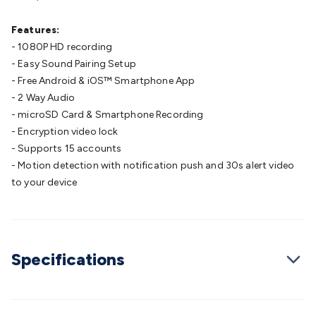
Cable
General Purpose Cable
Audio Video Connectors
HDMI
Connectors
Circular/DIN Connectors
PAL & Coaxial
Features:
Connectors
2.5/3.5/6.5mm Connectors
FME/F-Type/N-Type
- 1080P HD recording
Connectors
BNC Connectors
RCA Connectors
Multi-Pin
- Easy Sound Pairing Setup
Connectors
Toslink Connectors
XLR/Speakon
- Free Android & iOS™ Smartphone App
Connectors
Power Connectors
Multi-Pin Connectors
Crimp
- 2 Way Audio
Lugs & Terminals
High Current & Anderson
Quick
- microSD Card & Smartphone Recording
Connect
DC Power
Banana/Binding Posts
Automotive
- Encryption video lock
Connectors
Communication & Network Connectors
RJ-
- Supports 15 accounts
45/RJ-11/RJ-12 Connectors
Headers/IDC
SMA
Telephone
- Motion detection with notification push and 30s alert video
Connectors
UHF
Computer Connectors
DVI Adapters
USB
to your device
Adapters
D-Sub/Serial Cables
VGA
Disk Drives &
SATA/Molex
Terminal Blocks & Headers
Terminal
Blocks
Terminal Barriers & Strips
Headers & IDC
Wallplates
& Keystone
Computer & Networking
Blank Wallplates &
Specifications
Inserts
Telephone Wallplates & Inserts
Audio/Video
Wallplates & Inserts
Power Wallplates & Inserts
Cable
Management
Cable Management Accessories
Cable Ties,