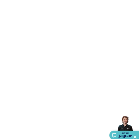
Accessories
Action Cameras
Car Power Accessories
Fuses &
Relays
Automotive Test Equipment
Car Lights
12VDC
Cigarette Socket Gear
Trailer Lighting & Car
Wiring
Automotive Connectors
Jump Starters & Battery
Care
In Car Chargers
Car Security & Entertainment
Vehicle
Tracking & Security
Phone/GPS/Tablet Holders
Car Dash &
Reversing Cameras
Car Audio & Entertainment
Health &
Safety
Protection
Health Monitoring
Scooters & Ride-Ons
EV
Charging