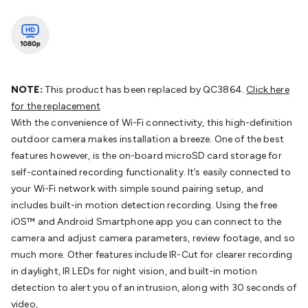
Batteries
Consumable Batteries
Alkaline Batteries
Button
Cell Batteries
Lithium Consumable Batteries
Battery
Chargers
SLA & Gell Battery Chargers
Li-ion Battery
Chargers
Ni-MH & Ni-Cd Battery Chargers
Battery
Accessories
Battery Holders & Snaps
Battery Terminals &
Clips
Battery Boxes & Isolators
Battery Maintenance
Power
NOTE:
This product has been replaced by QC3864.
Click here
Supplies
DC Output
AC Output
Laboratory
DC-DC
for the replacement
Converters
Transformers
LED Power Supplies
Open Frame
With the convenience of Wi-Fi connectivity, this high-definition
DIN Rail Type
Switchmode
Mains Accessories
Powerboards
outdoor camera makes installation a breeze. One of the best
& Adaptors
Mains Control & Protection
Extension
features however, is the on-board microSD card storage for
Leads
Travel Adaptors
Mains Hardware
Mains Wall
self-contained recording functionality. It’s easily connected to
Chargers
Solar Power
Solar Panels
Solar Cables &
your Wi-Fi network with simple sound pairing setup, and
Connectors
Solar Charge Controllers
Solar Chargers
Solar
includes built-in motion detection recording. Using the free
Mounting Hardware
DC-AC Inverters
Portable Power
Power
iOS™ and Android Smartphone app you can connect to the
Stations
Power Banks
Portable Power Accessories
Jump
camera and adjust camera parameters, review footage, and so
Starters
Lighting
Cables & Connectors
Wire & Cable
much more. Other features include IR-Cut for clearer recording
Rolls
Power & Hookup Cable
Speaker & Microphone
in daylight, IR LEDs for night vision, and built-in motion
Cable
Intercom/Alarm/CCTV Cable
Computer Data & Sensor
detection to alert you of an intrusion, along with 30 seconds of
Cable
RF/Antenna Cable
AV Cable
Communication
video,