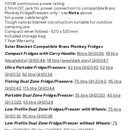
100W continuous power rating
Cable
General Purpose Cable
Audio Video Connectors
HDMI
2.1mm DC jack for power connection to compatible Brass
Connectors
Circular/DIN Connectors
PAL & Coaxial
Monkey Fridge/Freezers only - see
Note
above.
5m power cable length
Connectors
2.5/3.5/6.5mm Connectors
FME/F-Type/N-Type
Tough canvas blanket construction suitable for outdoor
Connectors
BNC Connectors
RCA Connectors
Multi-Pin
camping use
Compact when folded - 520 x 520mm
Connectors
Toslink Connectors
XLR/Speakon
Included storage bag
Connectors
Power Connectors
Multi-Pin Connectors
Crimp
1 Year Warranty
Solar Blanket Compatible Brass Monkey Fridges
Lugs & Terminals
High Current & Anderson
Quick
Compact Fridges with Carry Handle:
8litre GH2026
,
18 litre
Connect
DC Power
Banana/Binding Posts
Automotive
(blue/white) GH2046
,
18 litre (grey/dark grey) GH2047
Connectors
Communication & Network Connectors
RJ-
Ultra Portable Fridge/Freezers:
42 litre GH2030
,
52 litre
45/RJ-11/RJ-12 Connectors
Headers/IDC
SMA
Telephone
GH2032
,
62 litre GH2034
Connectors
UHF
Computer Connectors
DVI Adapters
USB
Fishing Dual Zone Fridge/Freezers:
75 litre GH 2040
,
95 litre
Adapters
D-Sub/Serial Cables
VGA
Disk Drives &
GH2042
,
115 litre GH2044
SATA/Molex
Terminal Blocks & Headers
Terminal
Portable Dual Zone Fridge/Freezer:
35 litre GH2020
,
45 litre
Blocks
Terminal Barriers & Strips
Headers & IDC
Wallplates
GH 2022
,
55 litre GH2024
& Keystone
Computer & Networking
Blank Wallplates &
Low Profile Dual Zone Fridges/Freezer with Wheels:
75 litre
Inserts
Telephone Wallplates & Inserts
Audio/Video
GH2036
,
95 litre GH2038
Wallplates & Inserts
Power Wallplates & Inserts
Cable
Low Profile Dual Zone Fridge/Freezer without Wheels:
75
Management
Cable Management Accessories
Cable Ties,