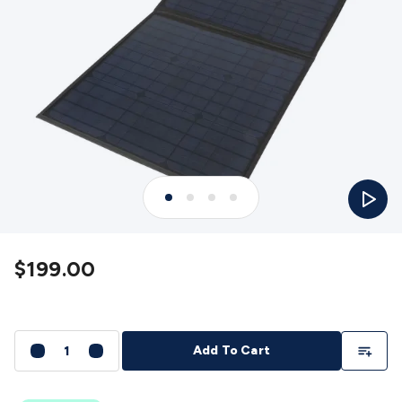
Detectors
Battery Testers
Metal Detectors
Test & Jumpers
Leads
General Testers
Tools
Spacers & Standoffs
Pliers &
Cutters
Screwdrivers
Crimpers & Wire
Strippers
Tweezers
Screws & Fasteners
Anti-Static Tools &
Work Mats
Drills & Electric
Tools
Magnets
Measuring
Specialised Tools
Workbench
Gear
Chemicals, Cleaners & Lubricants
Stands &
Safety
Inspection Cameras
Tape & Adhesives
Storage &
Play
Cases
Heatshrink
Magnifiers
Microscopes
Scales
Weather
Stations
Indoor
Outdoor
Enclosures & Panel
Hardware
Plastic Boxes
Metal Boxes
Rack Mount
Panel
Hardware
CNC Routers
CNC Router Machines
CNC Router
$199.00
Materials
CNC Router Accessories
CNC Router Spare
Parts
Vinyl Cutters
Vinyl Cutting Machines
Vinyl Material
Vinyl
Cutter Accessories
Vinyl Cutter Spare Parts
Laser Engravers
& Cutters
Laser Engravers & Cutters Machines
Laser
Add To Li
Add To Cart
Engravers & Cutters Materials
Laser Engraver
Accessories
Laser Engraver Spare Parts
Sound &