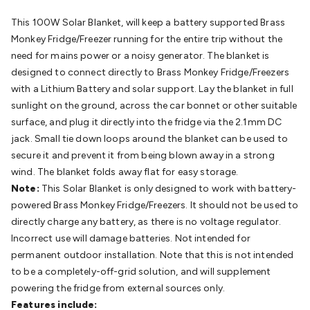
Batteries
Consumable Batteries
Alkaline Batteries
Button
This 100W Solar Blanket, will keep a battery supported Brass
Cell Batteries
Lithium Consumable Batteries
Battery
Monkey Fridge/Freezer running for the entire trip without the
Chargers
SLA & Gell Battery Chargers
Li-ion Battery
need for mains power or a noisy generator. The blanket is
Chargers
Ni-MH & Ni-Cd Battery Chargers
Battery
designed to connect directly to Brass Monkey Fridge/Freezers
Accessories
Battery Holders & Snaps
Battery Terminals &
with a Lithium Battery and solar support. Lay the blanket in full
Clips
Battery Boxes & Isolators
Battery Maintenance
Power
sunlight on the ground, across the car bonnet or other suitable
Supplies
DC Output
AC Output
Laboratory
DC-DC
surface, and plug it directly into the fridge via the 2.1mm DC
Converters
Transformers
LED Power Supplies
Open Frame
jack. Small tie down loops around the blanket can be used to
DIN Rail Type
Switchmode
Mains Accessories
Powerboards
secure it and prevent it from being blown away in a strong
& Adaptors
Mains Control & Protection
Extension
wind. The blanket folds away flat for easy storage.
Leads
Travel Adaptors
Mains Hardware
Mains Wall
Note:
This Solar Blanket is only designed to work with battery-
Chargers
Solar Power
Solar Panels
Solar Cables &
powered Brass Monkey Fridge/Freezers. It should not be used to
Connectors
Solar Charge Controllers
Solar Chargers
Solar
directly charge any battery, as there is no voltage regulator.
Mounting Hardware
DC-AC Inverters
Portable Power
Power
Incorrect use will damage batteries. Not intended for
Stations
Power Banks
Portable Power Accessories
Jump
permanent outdoor installation. Note that this is not intended
Starters
Lighting
Cables & Connectors
Wire & Cable
to be a completely-off-grid solution, and will supplement
Rolls
Power & Hookup Cable
Speaker & Microphone
powering the fridge from external sources only.
Cable
Intercom/Alarm/CCTV Cable
Computer Data & Sensor
Features include:
Cable
RF/Antenna Cable
AV Cable
Communication