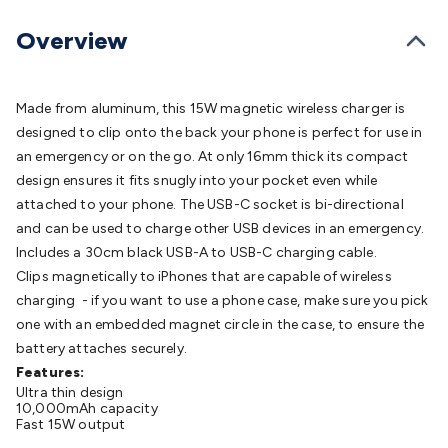
Batteries
Consumable Batteries
Alkaline Batteries
Button
Cell Batteries
Lithium Consumable Batteries
Battery
Overview
Chargers
SLA & Gell Battery Chargers
Li-ion Battery
Chargers
Ni-MH & Ni-Cd Battery Chargers
Battery
Accessories
Battery Holders & Snaps
Battery Terminals &
Made from aluminum, this 15W magnetic wireless charger is
Clips
Battery Boxes & Isolators
Battery Maintenance
Power
designed to clip onto the back your phone is perfect for use in
Supplies
DC Output
AC Output
Laboratory
DC-DC
an emergency or on the go. At only 16mm thick its compact
Converters
Transformers
LED Power Supplies
Open Frame
design ensures it fits snugly into your pocket even while
DIN Rail Type
Switchmode
Mains Accessories
Powerboards
attached to your phone. The USB-C socket is bi-directional
& Adaptors
Mains Control & Protection
Extension
and can be used to charge other USB devices in an emergency.
Leads
Travel Adaptors
Mains Hardware
Mains Wall
Includes a 30cm black USB-A to USB-C charging cable.
Chargers
Solar Power
Solar Panels
Solar Cables &
Clips magnetically to iPhones that are capable of wireless
Connectors
Solar Charge Controllers
Solar Chargers
Solar
charging - if you want to use a phone case, make sure you pick
Mounting Hardware
DC-AC Inverters
Portable Power
Power
one with an embedded magnet circle in the case, to ensure the
Stations
Power Banks
Portable Power Accessories
Jump
battery attaches securely.
Starters
Lighting
Cables & Connectors
Wire & Cable
Features:
Ultra thin design
Rolls
Power & Hookup Cable
Speaker & Microphone
10,000mAh capacity
Cable
Intercom/Alarm/CCTV Cable
Computer Data & Sensor
Fast 15W output
Cable
RF/Antenna Cable
AV Cable
Communication