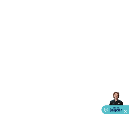
Triacs & Diacs
Diodes
FETs
Microcontrollers
Low Power
Schottky
Sensors
Optoelectronics (LEDs &
Lighting)
LEDs
Incandescent Globes & Accessories
LCD/LED
Display Panels
Heatsinks & Fans
Structural Heatsinks
Non-
Structural Heatsinks
Heatsink Compounds &
Accessories
Fans
Equipment Knobs
Modules & Sub
Assemblies
Security & Surveillance
Security Camera
Systems
Security Accessories
CCTV Cables &
Accessories
Security Monitors
Security Signs
Camera
Accessories
Security Cameras
IP & Wireless Cameras
Dome
Cameras
Dummy Cameras
Bullet Cameras
Covert
Smart
Cameras
Property Protection
Alarms & Sirens
Door
Security
Door Phones
RFID & Access
Control
Sensors
Personal Security
Intercoms &
Doorbells
Computing &
Communication
Peripherals
Speakers &
Microphones
Monitor Brackets
UPS for Computers
USB
Hubs
Card Readers
Webcams & Display Devices
Keyboards
& Mice
Laptop Accessories
Gaming Gear &