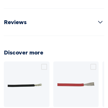
Cable
General Purpose Cable
Audio Video Connectors
HDMI
Connectors
Circular/DIN Connectors
PAL & Coaxial
Connectors
2.5/3.5/6.5mm Connectors
FME/F-Type/N-Type
Reviews
Connectors
BNC Connectors
RCA Connectors
Multi-Pin
Connectors
Toslink Connectors
XLR/Speakon
Connectors
Power Connectors
Multi-Pin Connectors
Crimp
Lugs & Terminals
High Current & Anderson
Quick
Connect
DC Power
Banana/Binding Posts
Automotive
Connectors
Communication & Network Connectors
RJ-
Discover more
45/RJ-11/RJ-12 Connectors
Headers/IDC
SMA
Telephone
Connectors
UHF
Computer Connectors
DVI Adapters
USB
Adapters
D-Sub/Serial Cables
VGA
Disk Drives &
SATA/Molex
Terminal Blocks & Headers
Terminal
Blocks
Terminal Barriers & Strips
Headers & IDC
Wallplates
& Keystone
Computer & Networking
Blank Wallplates &
Inserts
Telephone Wallplates & Inserts
Audio/Video
Wallplates & Inserts
Power Wallplates & Inserts
Cable
Management
Cable Management Accessories
Cable Ties,
10
8