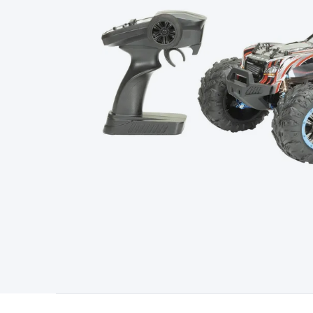
Type
Switchmode
Mains Accessories
Powerboards & Adapto
Panels
Solar Cables & Connectors
Solar Charge Controllers
S
Accessories
Jump Starters
Lighting
Cables & Connectors
Wire
Sensor Cable
RF/Antenna Cable
AV Cable
Communication Cab
Connectors
2.5/3.5/6.5mm Connectors
FME/F-Type/N-Type 
Connectors
Multi-Pin Connectors
Crimp Lugs & Terminals
Hi
Network Connectors
RJ-45/RJ-11/RJ-12 Connectors
Headers/
& SATA/Molex
Terminal Blocks & Headers
Terminal Blocks
Te
Inserts
Telephone Wallplates & Inserts
Audio/Video Wallplat
Grommets
Conduit Tubes
Heatshrink
Components & Electro
Switches
DIL Switches
Micro Switches
Reed Switches
Slide S
Resistors
Capacitors
Ceramic
Super Caps
Trimmer
Electrolytic
Capacitors
Relays
Solid State
Automotive Relays
Panel Mount
Fuses
M205 Fuses
Other Fuses & Holders
Circuit Breakers
He
Regulators
Ferrites, Inductors & Suppression
Crystals, SCRS,
Lighting)
LEDs
Incandescent Globes & Accessories
LCD/LED D
Accessories
Fans
Equipment Knobs
Modules & Sub Assembli
Monitors
Security Signs
Camera Accessories
Security Camer