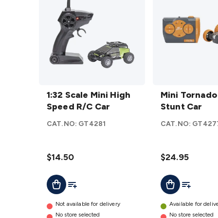
1:32
Mini
Scale
1:32 Scale Mini High
Tornado
Mini Tornado
Mini
Speed R/C Car
R/C
Stunt Car
High
Stunt
CAT.NO:
GT4281
CAT.NO:
GT427
Speed
Car
R/C
details
Car
$14.50
$24.95
details
Add To List
Add To Lis
Add To Cart
Add To Cart
Not available for delivery
Available for deliv
No store selected
No store selected