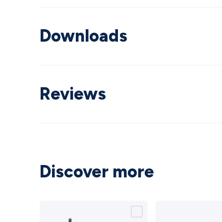
Downloads
Reviews
Discover more