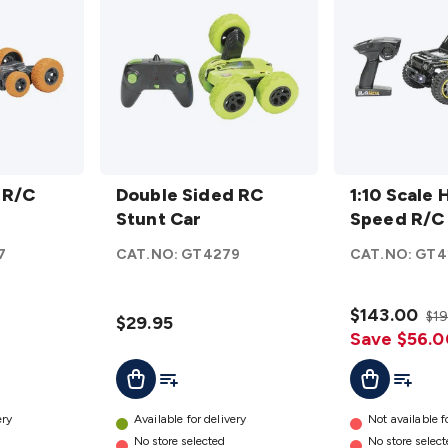
Double
1:10
 R/C
Sided
Double Sided RC
Scale
1:10 Scale 
RC
Stunt Car
High
Speed R/
Stunt
Speed
7
CAT.NO:
GT4279
CAT.NO:
GT4
Car
R/C
details
4WD
details
$143.00
$1
$29.95
Save $56.0
t
Add To List
Add To Cart
Add To L
Add To Cart
ery
Available for delivery
Not available f
No store selected
No store selec