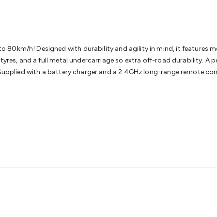
& Access Control
Sensors
Personal Security
Intercoms & Door
s
Card Readers
Webcams & Display Devices
Keyboards & Mi
s
Gaming Accessories
Retro & Arcade Gaming
Networking
Mo
 Adaptors
DisplayPort Cables & Adaptors
DVI Cables & Adap
 Power Cables
D-Sub/Serial Cables & Adaptors
Disk Drives &
0km/h! Designed with durability and agility in mind, it features met
emory & Media
Hard Drive Cases & Docks
Optical Media
SD 
 tyres, and a full metal undercarriage so extra off-road durability. A
ones & Accessories
Smart Home
Smart Home Lighting
Smart
 Supplied with a battery charger and a 2.4GHz long-range remote cont
 & Game Gadgets
Arduino
Arduino Boards
Arduino Displays
A
ys
Raspberry Pi Modules & Shields
Raspberry Pi Accessories
ideo Kits
Control & Automation Kits
Automotive Kits
Test & 
cks
Electronics Books
STEM Kits
Robotics
Microscopes
Magne
 Solenoids
Outdoors & Automotive
Lighting
Torches
Head To
ighting
12V & 240V Globes
Solar Lights
Camping
Survival Gea
wer Accessories
Fuses & Relays
Automotive Test Equipment
C
In Car Chargers
Car Security & Entertainment
Vehicle Tracki
ety
Protection
Health Monitoring
Scooters & Ride-Ons
EV Cha