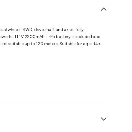
bells
Computing & Communication
Peripherals
Speakers &
ce
Laptop Accessories
Gaming Gear & Accessories
Gaming
dems, Routers & Switches
Network Cables
Network
tors
VGA Cables & Adaptors
HDMI Cables & Adaptors
USB
 SATA/Molex Cables & Adaptors
SMA Cables
Power
UPS for
al wheels, 4WD, drive shaft and axles, fully
Cards
USB Flash Drives
Hard Drives &
 powerful 11.1V 2200mAh Li-Po battery is included and
 Home Security
Smart Home Appliances
Smart Home
rol suitable up to 120 meters. Suitable for ages 14+.
rduino Sensors
Arduino Modules & Shields
Arduino
Raspberry Pi Books
PC Duino
Electronics Kits
Power
Measurement Kits
PCBs & Breadboards
Science &
ts
Remote Control Toys
Drones
Cars
RC Spare
rches
Bike Lights
Work Lights
Car
r
UHF/VHF Transceivers
Fans & Personal Cooling
Cooking &
ar Lights
12VDC Cigarette Socket Gear
Trailer Lighting & Car
ng & Security
Phone/GPS/Tablet Holders
Car Dash &
rging