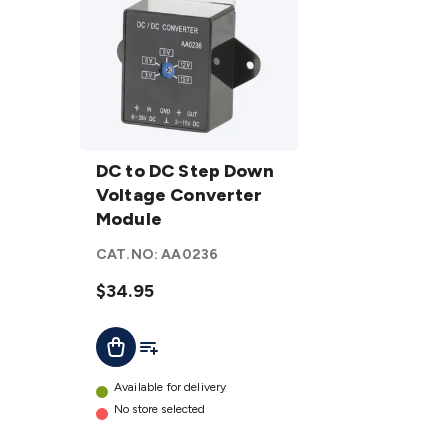
DC to DC
Step
DC to DC Step Down
Down
Voltage Converter
Voltage
Module
Converter
CAT.NO:
AA0236
Module
details
$34.95
Add To List
Add To Cart
Available for delivery
No store selected