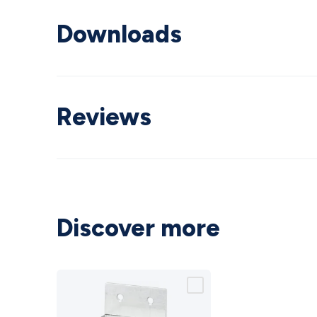
Downloads
Reviews
Discover more