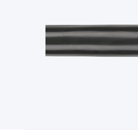
Type
Switchmode
Mains Accessories
Powerboards & Adapto
Panels
Solar Cables & Connectors
Solar Charge Controllers
S
Accessories
Jump Starters
Lighting
Cables & Connectors
Wire
Sensor Cable
RF/Antenna Cable
AV Cable
Communication Cab
Connectors
2.5/3.5/6.5mm Connectors
FME/F-Type/N-Type 
Connectors
Multi-Pin Connectors
Crimp Lugs & Terminals
Hi
Network Connectors
RJ-45/RJ-11/RJ-12 Connectors
Headers/
& SATA/Molex
Terminal Blocks & Headers
Terminal Blocks
Te
Inserts
Telephone Wallplates & Inserts
Audio/Video Wallplat
Grommets
Conduit Tubes
Heatshrink
Components & Electro
Switches
DIL Switches
Micro Switches
Reed Switches
Slide S
Resistors
Capacitors
Ceramic
Super Caps
Trimmer
Electrolytic
Capacitors
Relays
Solid State
Automotive Relays
Panel Mount
Fuses
M205 Fuses
Other Fuses & Holders
Circuit Breakers
He
Regulators
Ferrites, Inductors & Suppression
Crystals, SCRS,
Lighting)
LEDs
Incandescent Globes & Accessories
LCD/LED D
Accessories
Fans
Equipment Knobs
Modules & Sub Assembli
Monitors
Security Signs
Camera Accessories
Security Camer