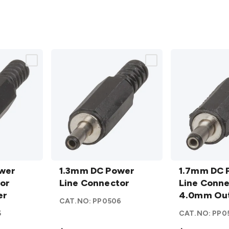
1.3mm DC
1.7mm DC
wer
Power
1.3mm DC Power
Power
1.7mm DC 
or
Line
Line Connector
Line
Line Conne
er
Connector
Connector
4.0mm Ou
CAT.NO:
PP0506
details
4.0mm
5
CAT.NO:
PP0
Outer