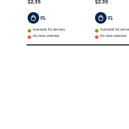
$2.35
details
$2.35
Add To List
Add To Lis
Add To Cart
Add To Cart
Available for delivery
Available for deliv
No store selected
No store selected