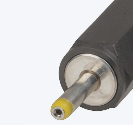
Type
Switchmode
Mains Accessories
Powerboards & Adapto
Panels
Solar Cables & Connectors
Solar Charge Controllers
S
Accessories
Jump Starters
Lighting
Cables & Connectors
Wire
Sensor Cable
RF/Antenna Cable
AV Cable
Communication Cab
Connectors
2.5/3.5/6.5mm Connectors
FME/F-Type/N-Type 
Connectors
Multi-Pin Connectors
Crimp Lugs & Terminals
Hi
Network Connectors
RJ-45/RJ-11/RJ-12 Connectors
Headers/
& SATA/Molex
Terminal Blocks & Headers
Terminal Blocks
Te
Inserts
Telephone Wallplates & Inserts
Audio/Video Wallplat
Grommets
Conduit Tubes
Heatshrink
Components & Electro
Switches
DIL Switches
Micro Switches
Reed Switches
Slide S
Resistors
Capacitors
Ceramic
Super Caps
Trimmer
Electrolytic
Capacitors
Relays
Solid State
Automotive Relays
Panel Mount
Fuses
M205 Fuses
Other Fuses & Holders
Circuit Breakers
He
Regulators
Ferrites, Inductors & Suppression
Crystals, SCRS,
Lighting)
LEDs
Incandescent Globes & Accessories
LCD/LED D
Accessories
Fans
Equipment Knobs
Modules & Sub Assembli
Monitors
Security Signs
Camera Accessories
Security Camer