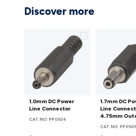
Discover more
1.0mm DC
1.7mm DC
Power
1.0mm DC Power
Power
1.7mm DC Po
Line
Line Connector
Line
Line Connect
Connector
Connector
4.75mm Out
CAT.NO:
PP0504
details
4.75mm
CAT.NO:
PP050
Outer