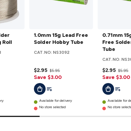
1.0mm
0.71mm
lder
15g
1.0mm 15g Lead Free
15g
0.71mm 15
 Roll
Lead
Solder Hobby Tube
Lead
Free Solde
Free
Free
Tube
8
CAT.NO:
NS3092
Solder
Solder
CAT.NO:
NS3
Hobby
Hobby
Tube
$2.95
Tube
$2.95
$5.95
$5.95
details
Save $3.00
details
Save $3.00
t
Add To List
Add To L
Add To Cart
Add To Cart
ery
Available for delivery
Available for d
No store selected
No store selec