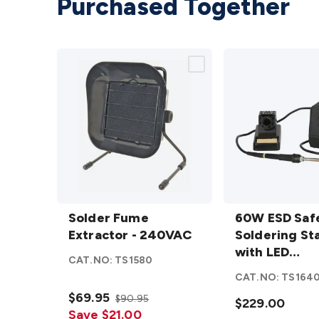
Purchased Together
Solder
60W ESD
Fume
Solder Fume
Safe
60W ESD Saf
Extractor
Extractor - 240VAC
Soldering
Soldering St
- 240VAC
Station with
with LED
CAT.NO:
TS1580
details
LED
Temperatur
CAT.NO:
TS164
Temperature
Display
$69.95
$90.95
Display
$229.00
Save $21.00