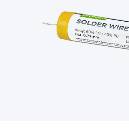
Type
Switchmode
Mains Accessories
Powerboards & Adapto
Panels
Solar Cables & Connectors
Solar Charge Controllers
S
Accessories
Jump Starters
Lighting
Cables & Connectors
Wire
Sensor Cable
RF/Antenna Cable
AV Cable
Communication Cab
Connectors
2.5/3.5/6.5mm Connectors
FME/F-Type/N-Type 
Connectors
Multi-Pin Connectors
Crimp Lugs & Terminals
Hi
Network Connectors
RJ-45/RJ-11/RJ-12 Connectors
Headers/
& SATA/Molex
Terminal Blocks & Headers
Terminal Blocks
Te
Inserts
Telephone Wallplates & Inserts
Audio/Video Wallplat
Grommets
Conduit Tubes
Heatshrink
Components & Electro
Switches
DIL Switches
Micro Switches
Reed Switches
Slide S
Resistors
Capacitors
Ceramic
Super Caps
Trimmer
Electrolytic
Capacitors
Relays
Solid State
Automotive Relays
Panel Mount
Fuses
M205 Fuses
Other Fuses & Holders
Circuit Breakers
He
Regulators
Ferrites, Inductors & Suppression
Crystals, SCRS,
Lighting)
LEDs
Incandescent Globes & Accessories
LCD/LED D
Accessories
Fans
Equipment Knobs
Modules & Sub Assembli
Monitors
Security Signs
Camera Accessories
Security Camer