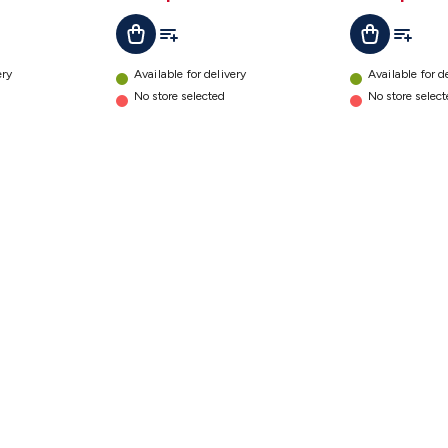
t
Add To List
Add To L
Add To Cart
Add To Cart
ery
Available for delivery
Available for d
No store selected
No store selec