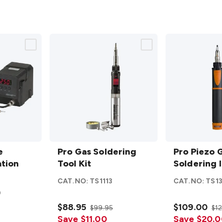
Pro Gas
Pro Piezo
e
Soldering
Pro Gas Soldering
Gas
Pro Piezo 
ation
Tool Kit
Tool Kit
Soldering
Soldering 
details
Iron
CAT.NO:
TS1113
CAT.NO:
TS1
e
details
0
$88.95
$109.00
$99.95
$1
Save $11.00
Save $20.0