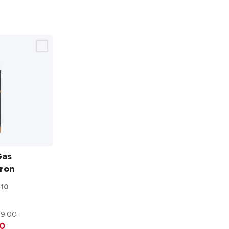
Gas
Iron
310
29.00
0