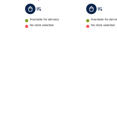
details
Add To List
Add To Lis
Add To Cart
Add To Cart
Available for delivery
Available for deliv
No store selected
No store selected