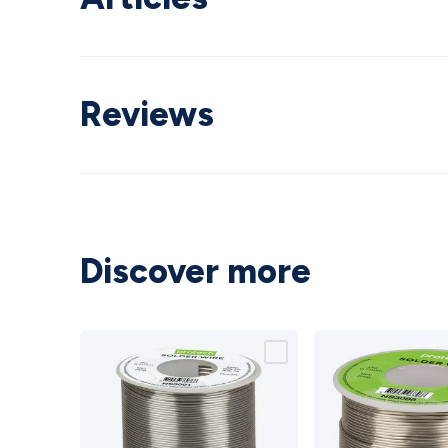
Reviews
Discover more