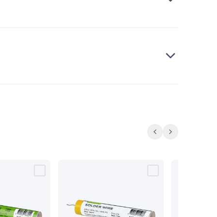
Previous
Next