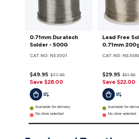
0.71mm
Lead
Duratech
0.71mm Duratech
Free
Lead Free So
Solder -
Solder - 500G
Solder
0.71mm 200g
500G
0.71mm
CAT.NO:
NS3001
CAT.NO:
NS308
details
200g
Roll
$49.95
details
$29.95
$77.95
$51.95
Save $28.00
Save $22.00
Add To List
Add To Lis
Add To Cart
Add To Cart
Available for delivery
Available for deliv
No store selected
No store selected