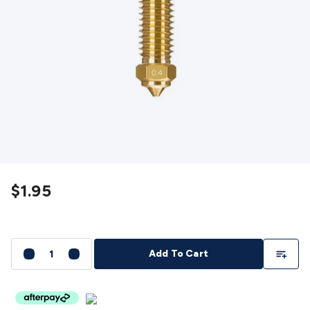
Detectors
Battery Testers
Metal Detectors
Test & Jumpers
Leads
General Testers
Tools
Spacers & Standoffs
Pliers &
Cutters
Screwdrivers
Crimpers & Wire
Strippers
Tweezers
Screws & Fasteners
Anti-Static Tools &
Work Mats
Drills & Electric
Tools
Magnets
Measuring
Specialised Tools
Workbench
Gear
Chemicals, Cleaners & Lubricants
Stands &
Safety
Inspection Cameras
Tape & Adhesives
Storage &
Cases
Heatshrink
Magnifiers
Microscopes
Scales
Weather
Stations
Indoor
Outdoor
Enclosures & Panel
Hardware
Plastic Boxes
Metal Boxes
Rack Mount
Panel
$1.95
Hardware
CNC Routers
CNC Router Machines
CNC Router
Materials
CNC Router Accessories
CNC Router Spare
Parts
Vinyl Cutters
Vinyl Cutting Machines
Vinyl Material
Vinyl
Cutter Accessories
Vinyl Cutter Spare Parts
Laser Engravers
Add To Li
Add To Cart
& Cutters
Laser Engravers & Cutters Machines
Laser
Engravers & Cutters Materials
Laser Engraver
Accessories
Laser Engraver Spare Parts
Sound &