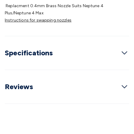
Batteries
Consumable Batteries
Alkaline Batteries
Button
Replacment 0.4mm Brass Nozzle Suits Neptune 4
Cell Batteries
Lithium Consumable Batteries
Battery
Plus/Neptune 4 Max
Chargers
SLA & Gell Battery Chargers
Li-ion Battery
Instructions for swapping nozzles
Chargers
Ni-MH & Ni-Cd Battery Chargers
Battery
Accessories
Battery Holders & Snaps
Battery Terminals &
Clips
Battery Boxes & Isolators
Battery Maintenance
Power
Supplies
DC Output
AC Output
Laboratory
DC-DC
Specifications
Converters
Transformers
LED Power Supplies
Open Frame
DIN Rail Type
Switchmode
Mains Accessories
Powerboards
& Adaptors
Mains Control & Protection
Extension
Leads
Travel Adaptors
Mains Hardware
Mains Wall
Chargers
Solar Power
Solar Panels
Solar Cables &
Reviews
Connectors
Solar Charge Controllers
Solar Chargers
Solar
Mounting Hardware
DC-AC Inverters
Portable Power
Power
Stations
Power Banks
Portable Power Accessories
Jump
Starters
Lighting
Cables & Connectors
Wire & Cable
Rolls
Power & Hookup Cable
Speaker & Microphone
Cable
Intercom/Alarm/CCTV Cable
Computer Data & Sensor
Cable
RF/Antenna Cable
AV Cable
Communication